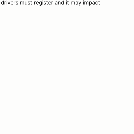
h drivers must register and it may impact