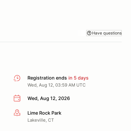
Have questions
Registration ends
in 5 days
Wed, Aug 12, 03:59 AM UTC
Wed, Aug 12, 2026
Lime Rock Park
More info
Lakeville, CT