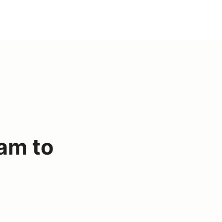
am to