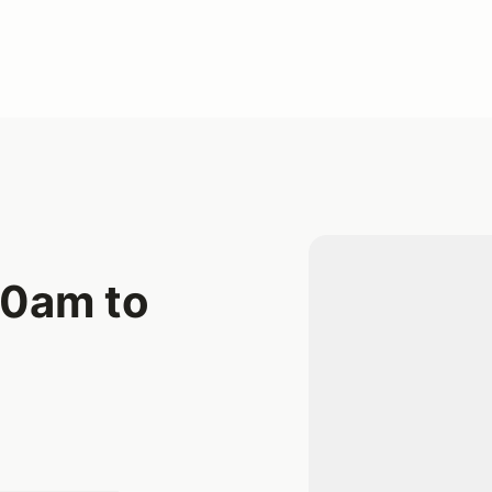
10am to