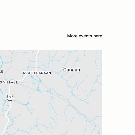
More events here