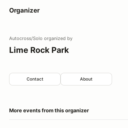
Organizer
Autocross/Solo
organized by
Lime Rock Park
Contact
About
More events from this organizer