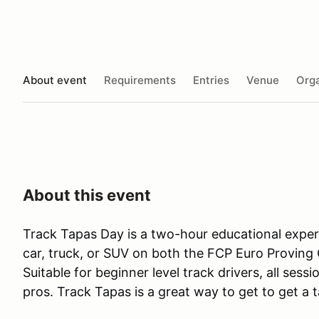
About event
Requirements
Entries
Venue
Orga
About this event
Track Tapas Day is a two-hour educational expe
car, truck, or SUV on both the FCP Euro Proving 
Suitable for beginner level track drivers, all ses
pros. Track Tapas is a great way to get to get a 