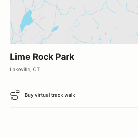
Lime Rock Park
Lakeville, CT
Buy virtual track walk
Buy virtual track walk