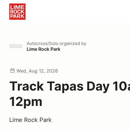
Autocross/Solo
organized by
Lime Rock Park
Wed, Aug 12, 2026
Track Tapas Day 10
12pm
Lime Rock Park