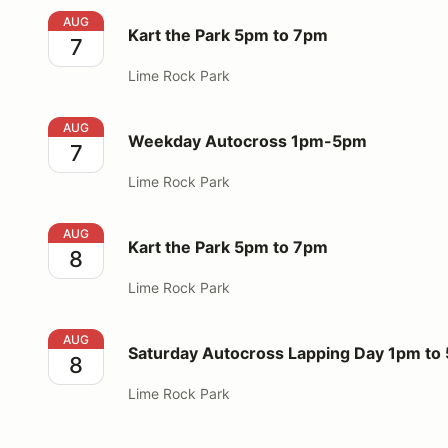
Kart the Park 5pm to 7pm
AUG
Kart the Park 5pm to 7pm
7
Lime Rock Park
Weekday Autocross 1pm-5pm
AUG
Weekday Autocross 1pm-5pm
7
Lime Rock Park
Kart the Park 5pm to 7pm
AUG
Kart the Park 5pm to 7pm
8
Lime Rock Park
Saturday Autocross Lapping Day 1pm to 5pm
AUG
Saturday Autocross Lapping Day 1pm to
8
Lime Rock Park