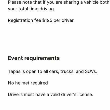
Please note that if you are sharing a vehicle bot
your total time driving.
Registration fee $195 per driver
Event requirements
Tapas is open to all cars, trucks, and SUVs.
No helmet required
Drivers must have a valid driver's license.