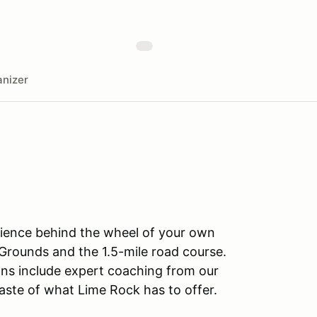
nizer
rience behind the wheel of your own
Grounds and the 1.5-mile road course.
sions include expert coaching from our
taste of what Lime Rock has to offer.