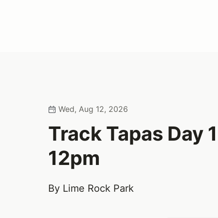
Wed, Aug 12, 2026
Track Tapas Day 
12pm
By Lime Rock Park