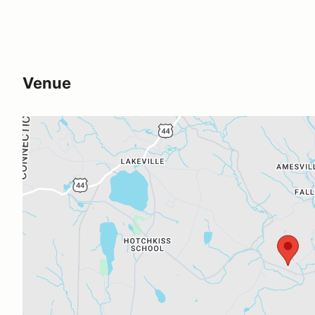
Venue