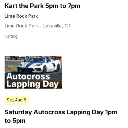
Kart the Park 5pm to 7pm
Lime Rock Park
Lime Rock Park
,
Lakeville
,
CT
Karting
Sat, Aug 8
Saturday Autocross Lapping Day 1pm
to 5pm