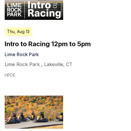
Thu, Aug 13
Intro to Racing 12pm to 5pm
Lime Rock Park
Lime Rock Park
,
Lakeville
,
CT
HPDE