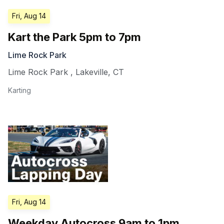
Fri, Aug 14
Kart the Park 5pm to 7pm
Lime Rock Park
Lime Rock Park
,
Lakeville
,
CT
Karting
Fri, Aug 14
Weekday Autocross 9am to 1pm