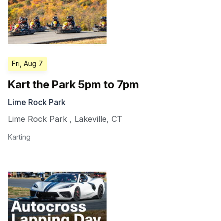
Fri, Aug 7
Kart the Park 5pm to 7pm
Lime Rock Park
Lime Rock Park
,
Lakeville
,
CT
Karting