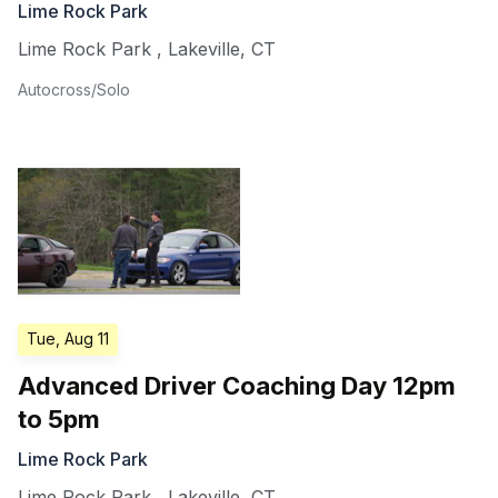
Lime Rock Park
Lime Rock Park
,
Lakeville
,
CT
Autocross/Solo
Tue, Aug 11
Advanced Driver Coaching Day 12pm
to 5pm
Lime Rock Park
Lime Rock Park
,
Lakeville
,
CT