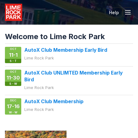
Help
Tog
Welcome to Lime Rock Park
OCT
AutoX Club Membership Early Bird
11-1
Lime Rock Park
S - T
OCT
AutoX Club UNLIMTED Membership Early
11-30
Bird
S - W
Lime Rock Park
DEC
AutoX Club Membership
17-16
Lime Rock Park
W - W