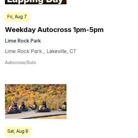
Fri, Aug 7
Weekday Autocross 1pm-5pm
Lime Rock Park
Lime Rock Park
,
Lakeville
,
CT
Autocross/Solo
Sat, Aug 8