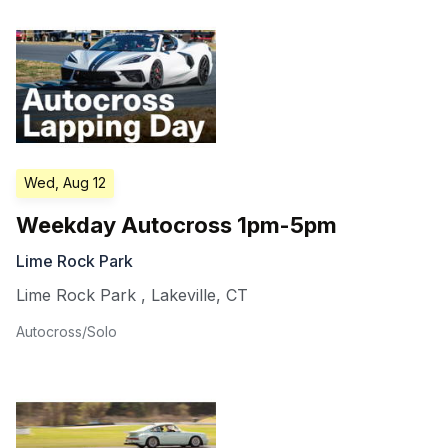
Wed, Aug 12
Weekday Autocross 1pm-5pm
Lime Rock Park
Lime Rock Park
,
Lakeville
,
CT
Autocross/Solo