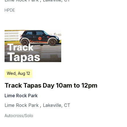
HPDE
Wed, Aug 12
Track Tapas Day 10am to 12pm
Lime Rock Park
Lime Rock Park
,
Lakeville
,
CT
Autocross/Solo