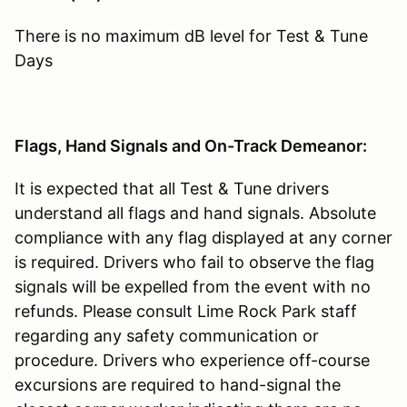
There is no maximum dB level for Test & Tune
Days
Flags, Hand Signals and On-Track Demeanor:
It is expected that all Test & Tune drivers
understand all flags and hand signals. Absolute
compliance with any flag displayed at any corner
is required. Drivers who fail to observe the flag
signals will be expelled from the event with no
refunds. Please consult Lime Rock Park staff
regarding any safety communication or
procedure. Drivers who experience off-course
excursions are required to hand-signal the