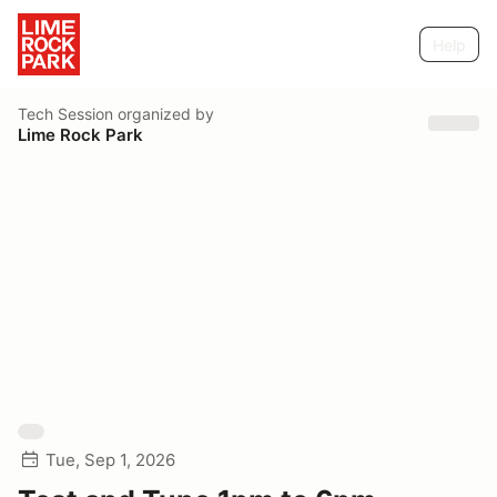
Help
Tech Session
organized by
Lime Rock Park
Tue, Sep 1, 2026