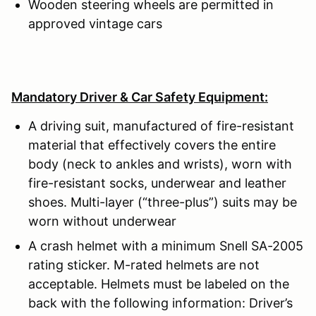
Wooden steering wheels are permitted in
approved vintage cars
Mandatory Driver & Car Safety Equipment:
A driving suit, manufactured of fire-resistant
material that effectively covers the entire
body (neck to ankles and wrists), worn with
fire-resistant socks, underwear and leather
shoes. Multi-layer (“three-plus”) suits may be
worn without underwear
A crash helmet with a minimum Snell SA-2005
rating sticker. M-rated helmets are not
acceptable. Helmets must be labeled on the
back with the following information: Driver’s