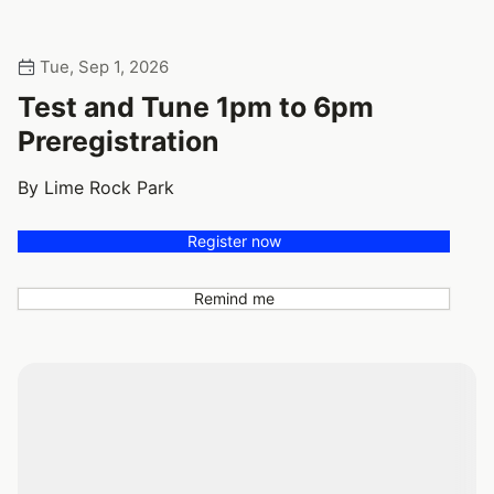
Tue, Sep 1, 2026
Test and Tune 1pm to 6pm
Preregistration
By Lime Rock Park
Register now
Remind me