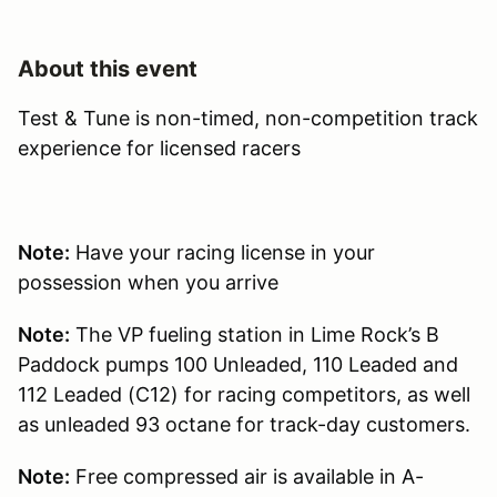
About this event
Test & Tune is non-timed, non-competition track
experience for licensed racers
Note:
Have your racing license in your
possession when you arrive
Note:
The VP fueling station in Lime Rock’s B
Paddock pumps 100 Unleaded, 110 Leaded and
112 Leaded (C12) for racing competitors, as well
as unleaded 93 octane for track-day customers.
Note:
Free compressed air is available in A-