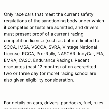
Only race cars that meet the current safety
regulations of the sanctioning body under which
it competes or tests are admitted, and drivers
must present proof of a current racing
competition license (such as but not limited to
SCCA, IMSA, VSCCA, SVRA, Vintage National
License, RCCA, Pro-Rally, NASCAR, IndyCar, FIA,
EMRA, CASC, Endurance Racing). Recent
graduates (past 12 months) of an accredited
two or three day (or more) racing school are
also given eligibility consideration.
For details on cars, drivers, paddocks, fuel, rules