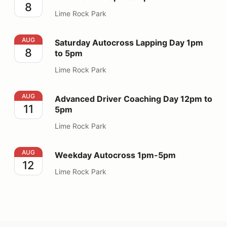
8
Lime Rock Park
Saturday Autocross Lapping Day 1pm to 5pm
AUG
Saturday Autocross Lapping Day 1pm
8
to 5pm
Lime Rock Park
Advanced Driver Coaching Day 12pm to 5pm
AUG
Advanced Driver Coaching Day 12pm to
11
5pm
Lime Rock Park
Weekday Autocross 1pm-5pm
AUG
Weekday Autocross 1pm-5pm
12
Lime Rock Park