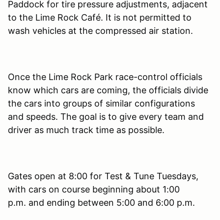
Paddock for tire pressure adjustments, adjacent
to the Lime Rock Café. It is not permitted to
wash vehicles at the compressed air station.
Once the Lime Rock Park race-control officials
know which cars are coming, the officials divide
the cars into groups of similar configurations
and speeds. The goal is to give every team and
driver as much track time as possible.
Gates open at 8:00 for Test & Tune Tuesdays,
with cars on course beginning about 1:00
p.m. and ending between 5:00 and 6:00 p.m.