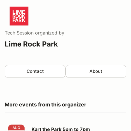
Tech Session
organized by
Lime Rock Park
Contact
About
More events from this organizer
Kart the Park 5pm to 7pm
AUG
Kart the Park 5pm to 7pm