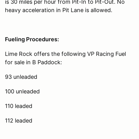
is 30 miles per hour from Pit-In to Pit-Out. No
heavy acceleration in Pit Lane is allowed.
Fueling Procedures:
Lime Rock offers the following VP Racing Fuel
for sale in B Paddock:
93 unleaded
100 unleaded
110 leaded
112 leaded