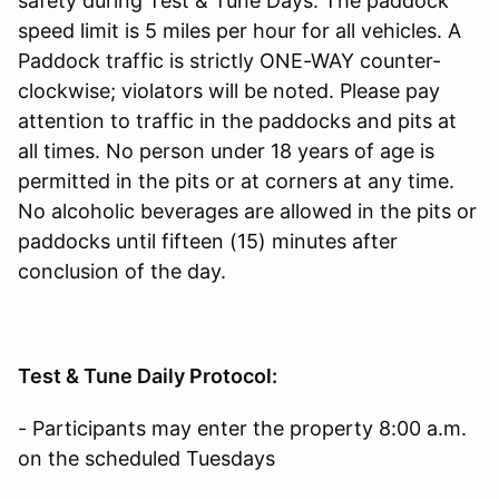
safety during Test & Tune Days. The paddock
speed limit is 5 miles per hour for all vehicles. A
Paddock traffic is strictly ONE-WAY counter-
clockwise; violators will be noted. Please pay
attention to traffic in the paddocks and pits at
all times. No person under 18 years of age is
permitted in the pits or at corners at any time.
No alcoholic beverages are allowed in the pits or
paddocks until fifteen (15) minutes after
conclusion of the day.
Test & Tune Daily Protocol:
- Participants may enter the property 8:00 a.m.
on the scheduled Tuesdays