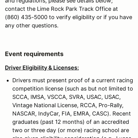
and regulations, please see details below;
contact the Lime Rock Park Track Office at
(860) 435-5000 to verify eligibility or if you have
any other questions.
Event requirements
Driver Eligibility & Licenses:
Drivers must present proof of a current racing
competition license (such as but not limited to
SCCA, IMSA, VSCCA, SVRA, USAC, USAC,
Vintage National License, RCCA, Pro-Rally,
NASCAR, IndyCar, FIA, EMRA, CASC). Recent
graduates (past 12 months) of an accredited
two or three day (or more) racing school are