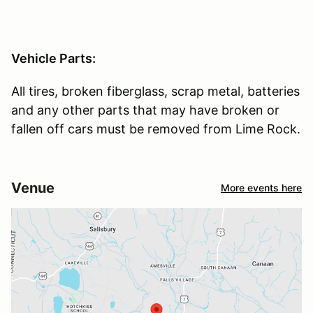
Vehicle Parts:
All tires, broken fiberglass, scrap metal, batteries
and any other parts that may have broken or
fallen off cars must be removed from Lime Rock.
Venue
More events here