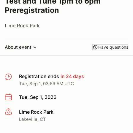
Test and Tune 1pm to 6pm
Preregistration
Lime Rock Park
About event
Have questions
Registration ends
in 24 days
Tue, Sep 1, 03:59 AM UTC
Tue, Sep 1, 2026
Lime Rock Park
More info
Lakeville, CT