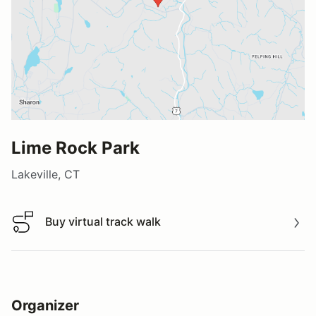
Lime Rock Park
Lakeville, CT
Buy virtual track walk
Buy virtual track walk
Organizer