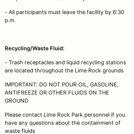
- All participants must leave the facility by 6:30
p.m.
Recycling/Waste Fluid:
- Trash receptacles and liquid recycling stations
are located throughout the Lime Rock grounds
IMPORTANT: DO NOT POUR OIL, GASOLINE,
ANTIFREEZE OR OTHER FLUIDS ON THE
GROUND
Please contact Lime Rock Park personnel if you
have any questions about the containment of
waste fluids