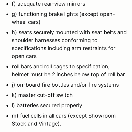
f) adequate rear-view mirrors
g) functioning brake lights (except open-
wheel cars)
h) seats securely mounted with seat belts and
shoulder harnesses conforming to
specifications including arm restraints for
open cars
roll bars and roll cages to specification;
helmet must be 2 inches below top of roll bar
j) on-board fire bottles and/or fire systems
k) master cut-off switch
l) batteries secured properly
m) fuel cells in all cars (except Showroom
Stock and Vintage).