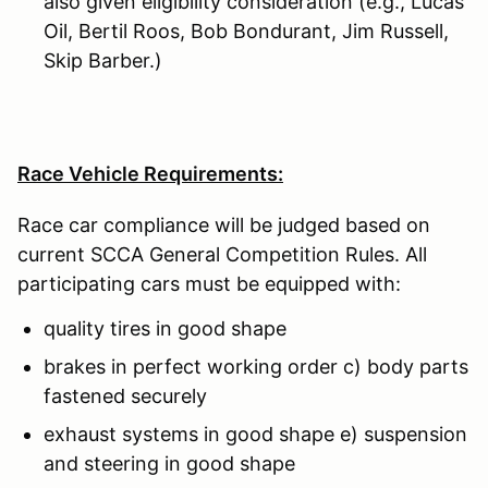
also given eligibility consideration (e.g., Lucas
Oil, Bertil Roos, Bob Bondurant, Jim Russell,
Skip Barber.)
Race Vehicle Requirements:
Race car compliance will be judged based on
current SCCA General Competition Rules. All
participating cars must be equipped with:
quality tires in good shape
brakes in perfect working order c) body parts
fastened securely
exhaust systems in good shape e) suspension
and steering in good shape