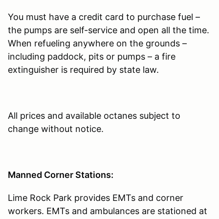
You must have a credit card to purchase fuel –
the pumps are self-service and open all the time.
When refueling anywhere on the grounds –
including paddock, pits or pumps – a fire
extinguisher is required by state law.
All prices and available octanes subject to
change without notice.
Manned Corner Stations:
Lime Rock Park provides EMTs and corner
workers. EMTs and ambulances are stationed at