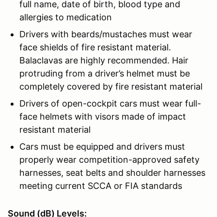
full name, date of birth, blood type and
allergies to medication
Drivers with beards/mustaches must wear
face shields of fire resistant material.
Balaclavas are highly recommended. Hair
protruding from a driver’s helmet must be
completely covered by fire resistant material
Drivers of open-cockpit cars must wear full-
face helmets with visors made of impact
resistant material
Cars must be equipped and drivers must
properly wear competition-approved safety
harnesses, seat belts and shoulder harnesses
meeting current SCCA or FIA standards
Sound (dB) Levels: