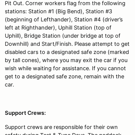
Pit Out. Corner workers flag from the following
stations: Station #1 (Big Bend), Station #3
(beginning of Lefthander), Station #4 (driver’s
left at Righthander), Uphill Station (top of
Uphill), Bridge Station (under bridge at top of
Downhill) and Start/Finish. Please attempt to get
disabled cars to a designated safe zone (marked
by tall cones), where you may exit the car if you
wish while waiting for assistance. If you cannot
get to a designated safe zone, remain with the
car.
Support Crews:
Support crews are responsible for their own