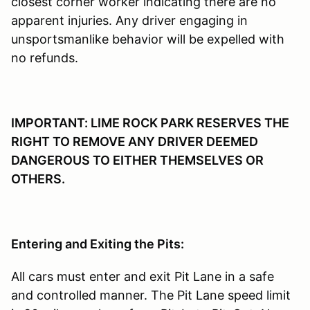
closest corner worker indicating there are no
apparent injuries. Any driver engaging in
unsportsmanlike behavior will be expelled with
no refunds.
IMPORTANT: LIME ROCK PARK RESERVES THE
RIGHT TO REMOVE ANY DRIVER DEEMED
DANGEROUS TO EITHER THEMSELVES OR
OTHERS.
Entering and Exiting the Pits:
All cars must enter and exit Pit Lane in a safe
and controlled manner. The Pit Lane speed limit