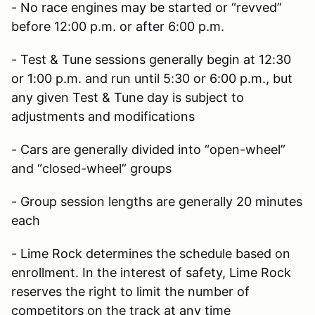
- No race engines may be started or “revved”
before 12:00 p.m. or after 6:00 p.m.
- Test & Tune sessions generally begin at 12:30
or 1:00 p.m. and run until 5:30 or 6:00 p.m., but
any given Test & Tune day is subject to
adjustments and modifications
- Cars are generally divided into “open-wheel”
and “closed-wheel” groups
- Group session lengths are generally 20 minutes
each
- Lime Rock determines the schedule based on
enrollment. In the interest of safety, Lime Rock
reserves the right to limit the number of
competitors on the track at any time