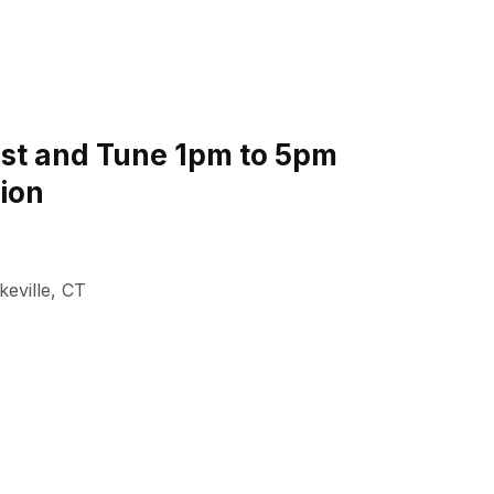
st and Tune 1pm to 5pm
tion
keville
,
CT