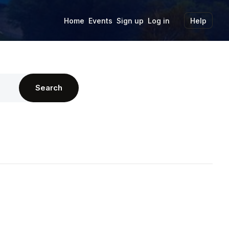
Home
Events
Sign up
Log in
Help
Search