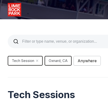
Tech Session
Oxnard, CA
Anywhere
Tech Sessions