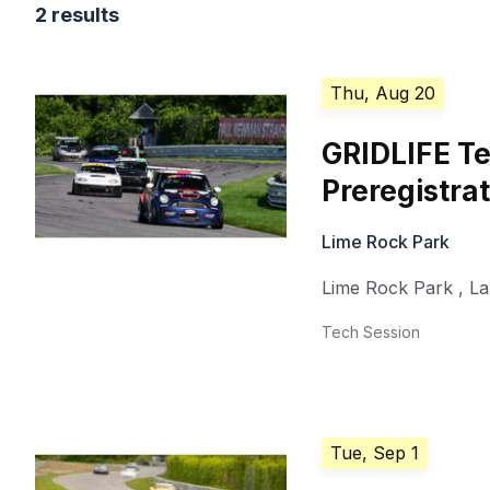
2 results
Thu, Aug 20
GRIDLIFE Te
Preregistra
Lime Rock Park
Lime Rock Park
,
La
Tech Session
Tue, Sep 1