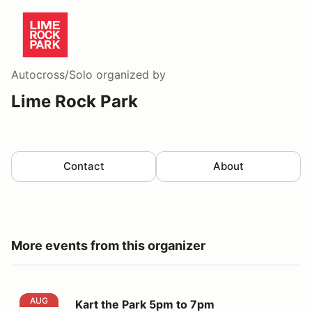
Autocross/Solo
organized by
Lime Rock Park
Contact
About
More events from this organizer
Kart the Park 5pm to 7pm
AUG
Kart the Park 5pm to 7pm