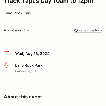
Track Tapas Day 10am to 12pm
Lime Rock Park
About event
Have questions
Wed, Aug 13, 2025
Lime Rock Park
More info
Lakeville, CT
About this event