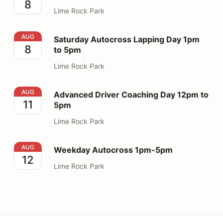
8
Lime Rock Park
Saturday Autocross Lapping Day 1pm to 5pm
AUG
Saturday Autocross Lapping Day 1pm
8
to 5pm
Lime Rock Park
Advanced Driver Coaching Day 12pm to 5pm
AUG
Advanced Driver Coaching Day 12pm to
11
5pm
Lime Rock Park
Weekday Autocross 1pm-5pm
AUG
Weekday Autocross 1pm-5pm
12
Lime Rock Park