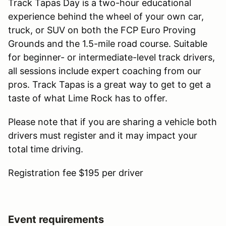
Track Tapas Day is a two-hour educational
experience behind the wheel of your own car,
truck, or SUV on both the FCP Euro Proving
Grounds and the 1.5-mile road course. Suitable
for beginner- or intermediate-level track drivers,
all sessions include expert coaching from our
pros. Track Tapas is a great way to get to get a
taste of what Lime Rock has to offer.
Please note that if you are sharing a vehicle both
drivers must register and it may impact your
total time driving.
Registration fee $195 per driver
Event requirements