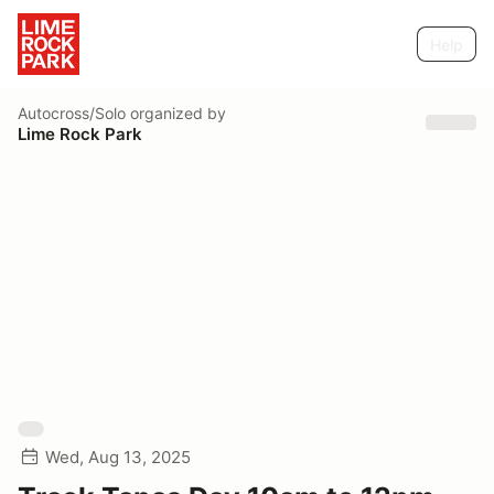
Help
Autocross/Solo
organized by
Lime Rock Park
Wed, Aug 13, 2025