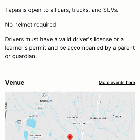
Tapas is open to all cars, trucks, and SUVs.
No helmet required
Drivers must have a valid driver's license or a
learner's permit and be accompanied by a parent
or guardian.
Venue
More events here