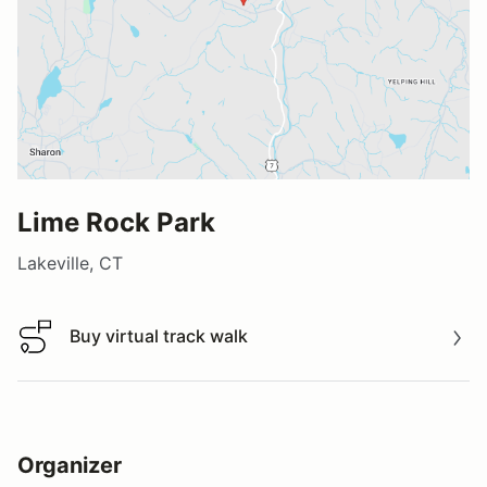
Lime Rock Park
Lakeville, CT
Buy virtual track walk
Buy virtual track walk
Organizer