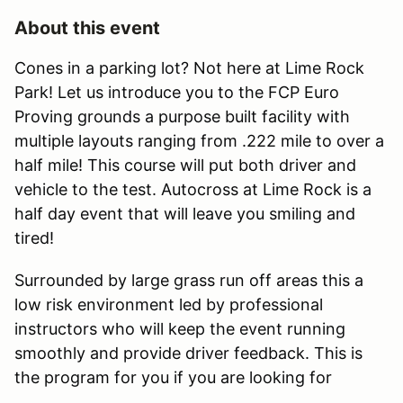
About this event
Cones in a parking lot? Not here at Lime Rock
Park! Let us introduce you to the FCP Euro
Proving grounds a purpose built facility with
multiple layouts ranging from .222 mile to over a
half mile! This course will put both driver and
vehicle to the test. Autocross at Lime Rock is a
half day event that will leave you smiling and
tired!
Surrounded by large grass run off areas this a
low risk environment led by professional
instructors who will keep the event running
smoothly and provide driver feedback. This is
the program for you if you are looking for