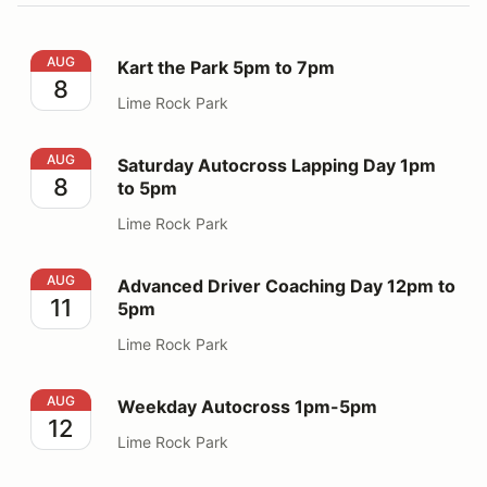
Kart the Park 5pm to 7pm
AUG
Kart the Park 5pm to 7pm
8
Lime Rock Park
Saturday Autocross Lapping Day 1pm to 5pm
AUG
Saturday Autocross Lapping Day 1pm
8
to 5pm
Lime Rock Park
Advanced Driver Coaching Day 12pm to 5pm
AUG
Advanced Driver Coaching Day 12pm to
11
5pm
Lime Rock Park
Weekday Autocross 1pm-5pm
AUG
Weekday Autocross 1pm-5pm
12
Lime Rock Park