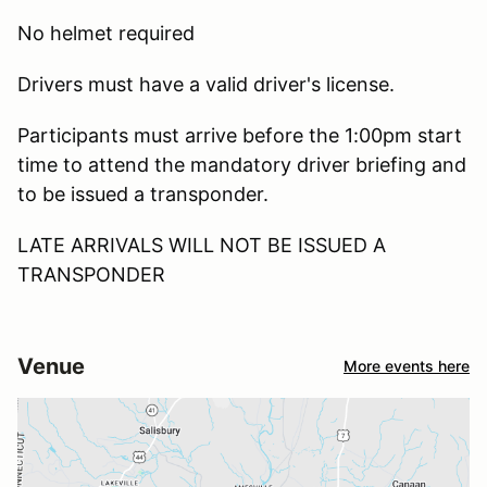
No helmet required
Drivers must have a valid driver's license.
Participants must arrive before the 1:00pm start
time to attend the mandatory driver briefing and
to be issued a transponder.
LATE ARRIVALS WILL NOT BE ISSUED A
TRANSPONDER
Venue
More events here