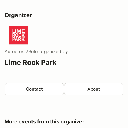
Organizer
Autocross/Solo
organized by
Lime Rock Park
Contact
About
More events from this organizer