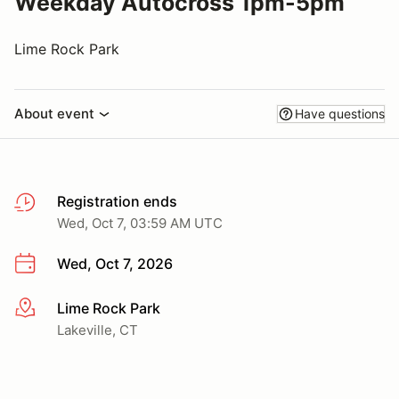
Weekday Autocross 1pm-5pm
Lime Rock Park
About event
Have questions
Registration ends
Wed, Oct 7, 03:59 AM UTC
Wed, Oct 7, 2026
Lime Rock Park
More info
Lakeville, CT