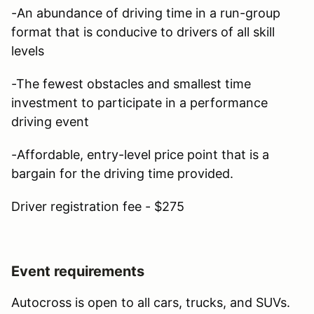
-An abundance of driving time in a run-group
format that is conducive to drivers of all skill
levels
-The fewest obstacles and smallest time
investment to participate in a performance
driving event
-Affordable, entry-level price point that is a
bargain for the driving time provided.
Driver registration fee - $275
Event requirements
Autocross is open to all cars, trucks, and SUVs.