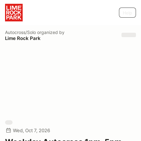
Help
Autocross/Solo
organized by
Lime Rock Park
Wed, Oct 7, 2026