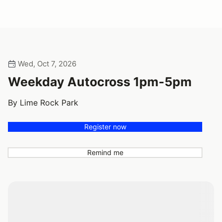
Wed, Oct 7, 2026
Weekday Autocross 1pm-5pm
By Lime Rock Park
Register now
Remind me