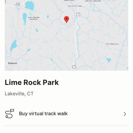
Lime Rock Park
Lakeville, CT
Buy virtual track walk
Buy virtual track walk