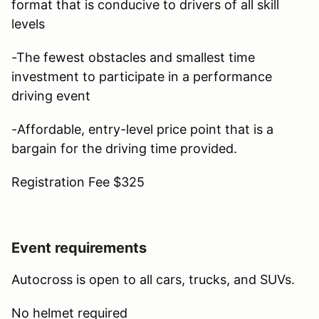
format that is conducive to drivers of all skill
levels
-The fewest obstacles and smallest time
investment to participate in a performance
driving event
-Affordable, entry-level price point that is a
bargain for the driving time provided.
Registration Fee $325
Event requirements
Autocross is open to all cars, trucks, and SUVs.
No helmet required