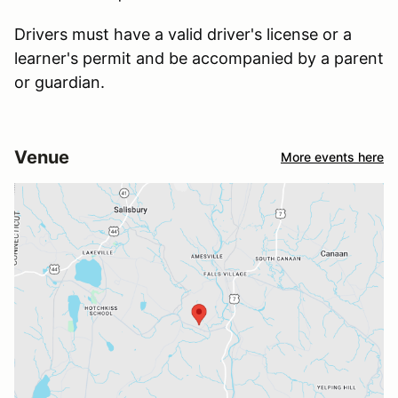
Drivers must have a valid driver's license or a
learner's permit and be accompanied by a parent
or guardian.
Venue
More events here