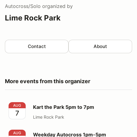
Autocross/Solo
organized by
Lime Rock Park
Contact
About
More events from this organizer
Kart the Park 5pm to 7pm
AUG
Kart the Park 5pm to 7pm
7
Lime Rock Park
Weekday Autocross 1pm-5pm
AUG
Weekday Autocross 1pm-5pm