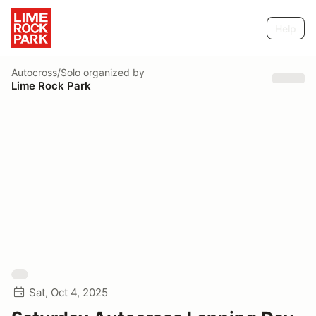
Help
Autocross/Solo
organized by
Lime Rock Park
Sat, Oct 4, 2025