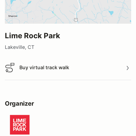
Lime Rock Park
Lakeville, CT
Buy virtual track walk
Buy virtual track walk
Organizer