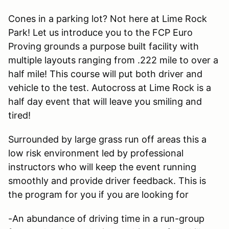
Cones in a parking lot? Not here at Lime Rock
Park! Let us introduce you to the FCP Euro
Proving grounds a purpose built facility with
multiple layouts ranging from .222 mile to over a
half mile! This course will put both driver and
vehicle to the test. Autocross at Lime Rock is a
half day event that will leave you smiling and
tired!
Surrounded by large grass run off areas this a
low risk environment led by professional
instructors who will keep the event running
smoothly and provide driver feedback. This is
the program for you if you are looking for
-An abundance of driving time in a run-group