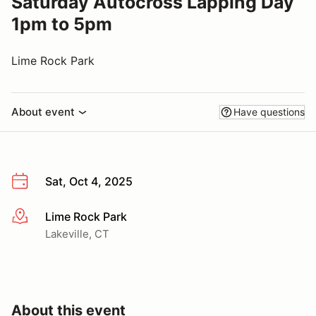
Saturday Autocross Lapping Day
1pm to 5pm
Lime Rock Park
About event
Have questions
Sat, Oct 4, 2025
Lime Rock Park
More info
Lakeville, CT
About this event