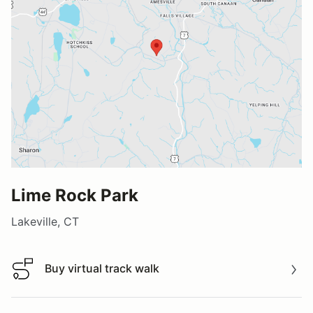
Lime Rock Park
Lakeville, CT
Buy virtual track walk
Buy virtual track walk