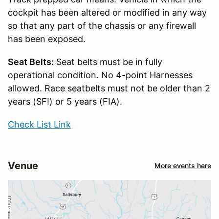
cockpit has been altered or modified in any way
so that any part of the chassis or any firewall
has been exposed.
Seat Belts:
Seat belts must be in fully
operational condition. No 4-point Harnesses
allowed. Race seatbelts must not be older than 2
years (SFI) or 5 years (FIA).
Check List Link
Venue
More events here