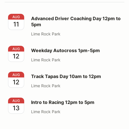
Advanced Driver Coaching Day 12pm to 5pm
AUG
Advanced Driver Coaching Day 12pm to
11
5pm
Lime Rock Park
Weekday Autocross 1pm-5pm
AUG
Weekday Autocross 1pm-5pm
12
Lime Rock Park
Track Tapas Day 10am to 12pm
AUG
Track Tapas Day 10am to 12pm
12
Lime Rock Park
Intro to Racing 12pm to 5pm
AUG
Intro to Racing 12pm to 5pm
13
Lime Rock Park