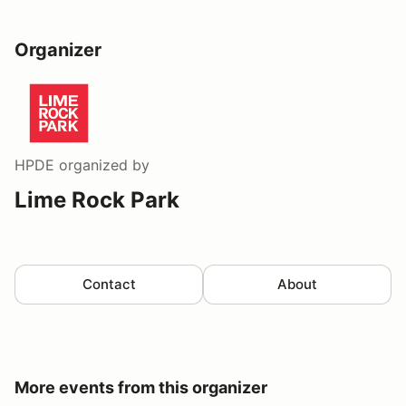
Organizer
HPDE
organized by
Lime Rock Park
Contact
About
More events from this organizer