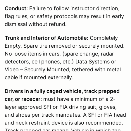
Conduct:
Failure to follow instructor direction,
flag rules, or safety protocols may result in early
dismissal without refund.
Trunk and Interior of Automobile:
Completely
Empty. Spare tire removed or securely mounted.
No loose items in cars. (spare change, radar
detectors, cell phones, etc.) Data Systems or
Video – Securely Mounted, tethered with metal
cable if mounted externally.
Drivers in a fully caged vehicle, track prepped
car, or racecar:
must have a minimum of a 2-
layer approved SFI or FIA driving suit, gloves,
and shoes per track mandates. A SFI or FIA head
and neck restraint device is also recommended.
Track prepped car means: Vehicle in which the