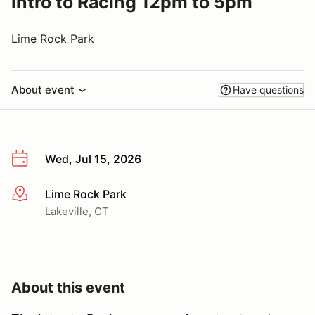
Intro to Racing 12pm to 5pm
Lime Rock Park
About event
Have questions
Wed, Jul 15, 2026
Lime Rock Park
More info
Lakeville, CT
About this event