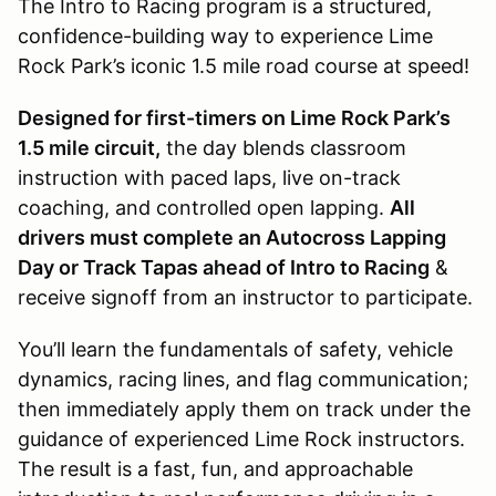
The Intro to Racing program is a structured,
confidence-building way to experience Lime
Rock Park’s iconic 1.5 mile road course at speed!
Designed for first-timers on Lime Rock Park’s
1.5 mile circuit,
the day blends classroom
instruction with paced laps, live on-track
coaching, and controlled open lapping.
All
drivers must complete an Autocross Lapping
Day or Track Tapas ahead of Intro to Racing
&
receive signoff from an instructor to participate.
You’ll learn the fundamentals of safety, vehicle
dynamics, racing lines, and flag communication;
then immediately apply them on track under the
guidance of experienced Lime Rock instructors.
The result is a fast, fun, and approachable