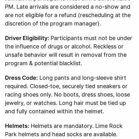
PM. Late arrivals are considered a no-show and
are not eligible for a refund (rescheduling at the
discretion of the program manager).
Driver Eligibility:
Participants must not be under
the influence of drugs or alcohol. Reckless or
unsafe behavior will result in removal from the
program & potential blacklist.
Dress Code:
Long pants and long-sleeve shirt
required. Closed-toe, securely tied sneakers or
racing shoes only. No boots, dress shoes, loose
jewelry, or watches. Long hair must be tied up
and fully contained within the helmet.
Helmets:
Helmets are mandatory. Lime Rock
Park helmets and head socks are available.