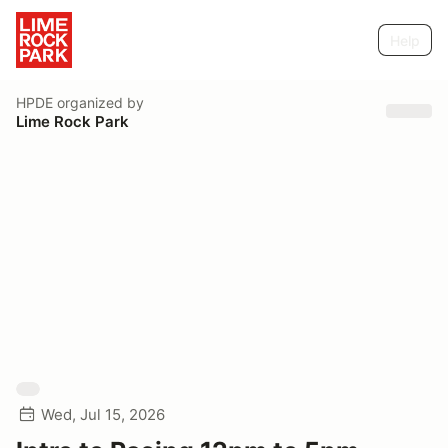
Help
HPDE
organized by
Lime Rock Park
Wed, Jul 15, 2026