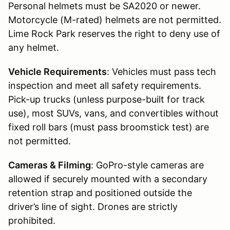
Personal helmets must be SA2020 or newer.
Motorcycle (M-rated) helmets are not permitted.
Lime Rock Park reserves the right to deny use of
any helmet.
Vehicle Requirements
: Vehicles must pass tech
inspection and meet all safety requirements.
Pick-up trucks (unless purpose-built for track
use), most SUVs, vans, and convertibles without
fixed roll bars (must pass broomstick test) are
not permitted.
Cameras & Filming
: GoPro-style cameras are
allowed if securely mounted with a secondary
retention strap and positioned outside the
driver’s line of sight. Drones are strictly
prohibited.