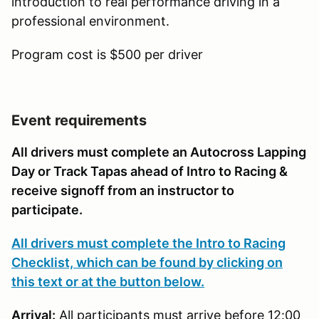
introduction to real performance driving in a
professional environment.
Program cost is $500 per driver
Event requirements
All drivers must complete an Autocross Lapping
Day or Track Tapas ahead of Intro to Racing &
receive signoff from an instructor to
participate.
All drivers must complete the Intro to Racing
Checklist, which can be found by clicking on
this text or at the button below.
Arrival:
All participants must arrive before 12:00