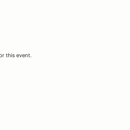
or this event.