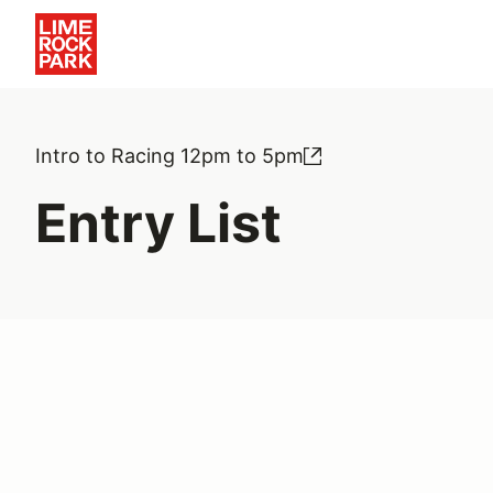
Intro to Racing 12pm to 5pm
Entry List