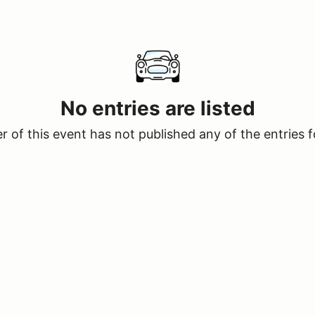
No entries are listed
 of this event has not published any of the entries f