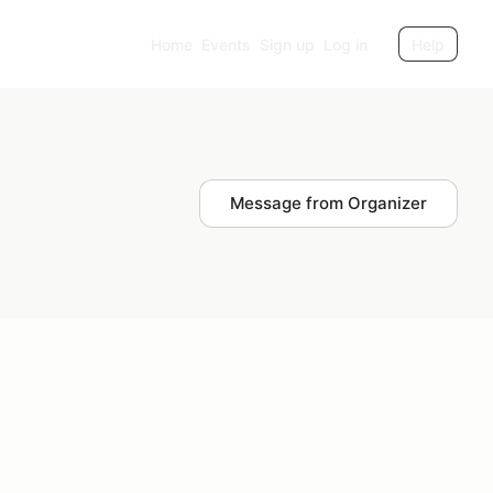
Home
Events
Sign up
Log in
Help
Message from Organizer