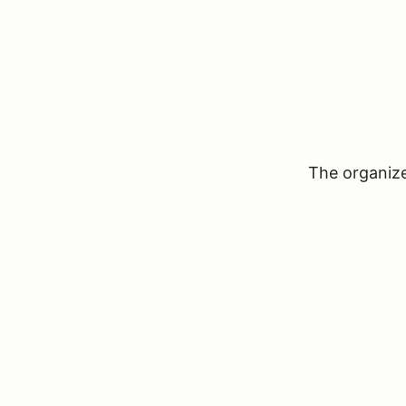
The organizer