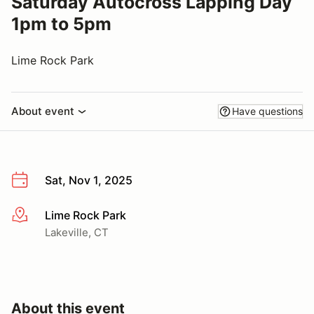
Saturday Autocross Lapping Day
1pm to 5pm
Lime Rock Park
About event
Have questions
Sat, Nov 1, 2025
Lime Rock Park
More info
Lakeville, CT
About this event