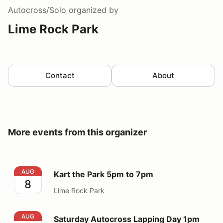
Autocross/Solo
organized by
Lime Rock Park
Contact
About
More events from this organizer
Kart the Park 5pm to 7pm
AUG
Kart the Park 5pm to 7pm
8
Lime Rock Park
Saturday Autocross Lapping Day 1pm to 5pm
AUG
Saturday Autocross Lapping Day 1pm