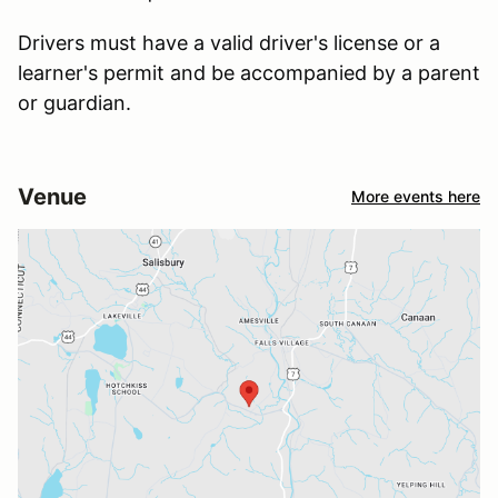
Drivers must have a valid driver's license or a
learner's permit and be accompanied by a parent
or guardian.
Venue
More events here