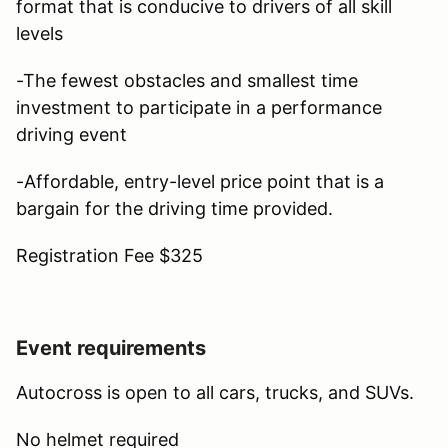
format that is conducive to drivers of all skill
levels
-The fewest obstacles and smallest time
investment to participate in a performance
driving event
-Affordable, entry-level price point that is a
bargain for the driving time provided.
Registration Fee $325
Event requirements
Autocross is open to all cars, trucks, and SUVs.
No helmet required