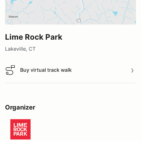
Lime Rock Park
Lakeville, CT
Buy virtual track walk
Buy virtual track walk
Organizer