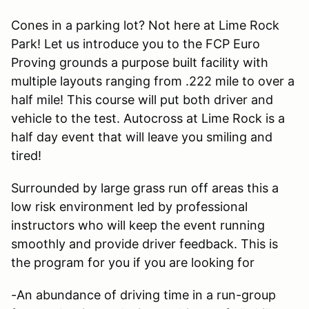
Cones in a parking lot? Not here at Lime Rock
Park! Let us introduce you to the FCP Euro
Proving grounds a purpose built facility with
multiple layouts ranging from .222 mile to over a
half mile! This course will put both driver and
vehicle to the test. Autocross at Lime Rock is a
half day event that will leave you smiling and
tired!
Surrounded by large grass run off areas this a
low risk environment led by professional
instructors who will keep the event running
smoothly and provide driver feedback. This is
the program for you if you are looking for
-An abundance of driving time in a run-group