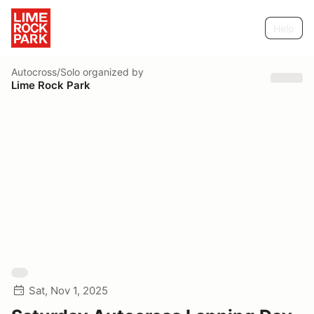
Help
Autocross/Solo
organized by
Lime Rock Park
Sat, Nov 1, 2025