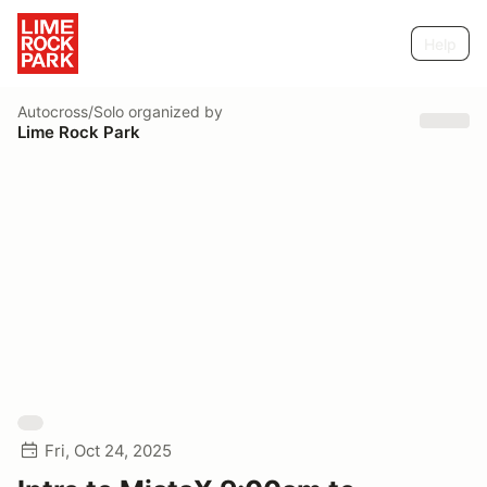
Help
Autocross/Solo
organized by
Lime Rock Park
Fri, Oct 24, 2025