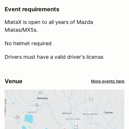
Event requirements
MiataX is open to all years of Mazda
Miatas/MX5s.
No helmet required
Drivers must have a valid driver's license.
Venue
More events here