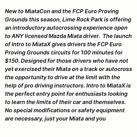
New to MiataCon and the FCP Euro Proving
Grounds this season, Lime Rock Park is offering
an introductory autocrossing experience open
to ANY licensed Mazda Miata driver. The launch
of Intro to MiataX gives drivers the FCP Euro
Proving Grounds circuits for 100 minutes for
$150. Designed for those drivers who have not
yet exercised their Miata on a track or autocross
the opportunity to drive at the limit with the
help of pro driving instructors. Intro to MiataX is
the perfect entry point for enthusiasts looking
to learn the limits of their car and themselves.
No special modifications or safety equipment
are necessary, just your Miata and you