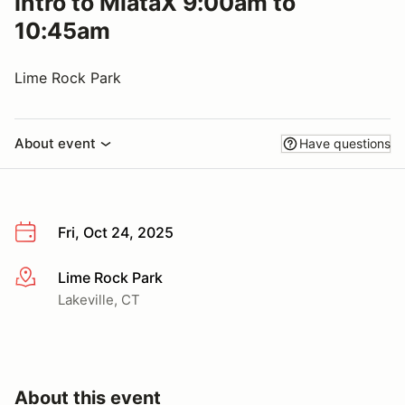
Intro to MiataX 9:00am to
10:45am
Lime Rock Park
About event
Have questions
Fri, Oct 24, 2025
Lime Rock Park
More info
Lakeville, CT
About this event