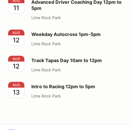
Advanced Driver Coaching Day 12pm to 5pm
AUG
Advanced Driver Coaching Day 12pm to
11
5pm
Lime Rock Park
Weekday Autocross 1pm-5pm
AUG
Weekday Autocross 1pm-5pm
12
Lime Rock Park
Track Tapas Day 10am to 12pm
AUG
Track Tapas Day 10am to 12pm
12
Lime Rock Park
Intro to Racing 12pm to 5pm
AUG
Intro to Racing 12pm to 5pm
13
Lime Rock Park