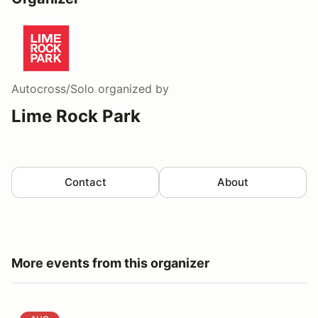
Autocross/Solo
organized by
Lime Rock Park
Contact
About
More events from this organizer