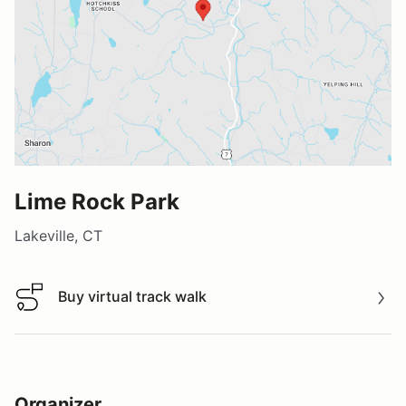
Lime Rock Park
Lakeville, CT
Buy virtual track walk
Buy virtual track walk
Organizer