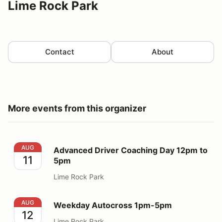
Lime Rock Park
Contact
About
More events from this organizer
Advanced Driver Coaching Day 12pm to 5pm
AUG
Advanced Driver Coaching Day 12pm to
11
5pm
Lime Rock Park
Weekday Autocross 1pm-5pm
AUG
Weekday Autocross 1pm-5pm
12
Lime Rock Park