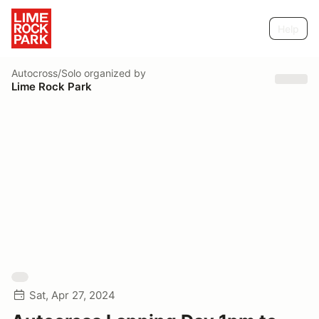
Help
Autocross/Solo
organized by
Lime Rock Park
Sat, Apr 27, 2024