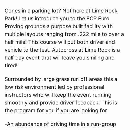
Cones in a parking lot? Not here at Lime Rock
Park! Let us introduce you to the FCP Euro
Proving grounds a purpose built facility with
multiple layouts ranging from .222 mile to over a
half mile! This course will put both driver and
vehicle to the test. Autocross at Lime Rock is a
half day event that will leave you smiling and
tired!
Surrounded by large grass run off areas this a
low risk environment led by professional
instructors who will keep the event running
smoothly and provide driver feedback. This is
the program for you if you are looking for
-An abundance of driving time in a run-group