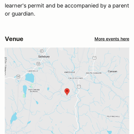
learner's permit and be accompanied by a parent
or guardian.
Venue
More events here