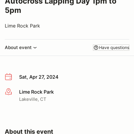
Autocross Lapping Day 1pm to
5pm
Lime Rock Park
About event
Have questions
Sat, Apr 27, 2024
Lime Rock Park
More info
Lakeville, CT
About this event