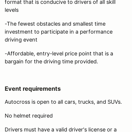
format that is conducive to drivers of all skill
levels
-The fewest obstacles and smallest time
investment to participate in a performance
driving event
-Affordable, entry-level price point that is a
bargain for the driving time provided.
Event requirements
Autocross is open to all cars, trucks, and SUVs.
No helmet required
Drivers must have a valid driver's license or a