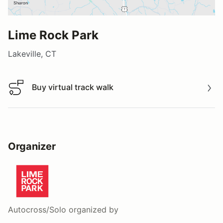
Lime Rock Park
Lakeville, CT
Buy virtual track walk
Buy virtual track walk
Organizer
Autocross/Solo
organized by