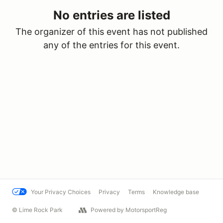
No entries are listed
The organizer of this event has not published
any of the entries for this event.
Your Privacy Choices
Privacy
Terms
Knowledge base
© Lime Rock Park
Powered by MotorsportReg