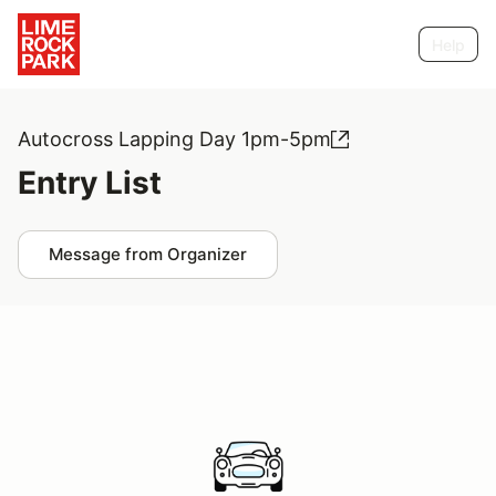
Help
Autocross Lapping Day 1pm-5pm
Entry List
Message from Organizer