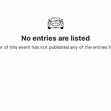
No entries are listed
 of this event has not published any of the entries f