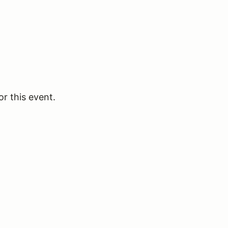
or this event.