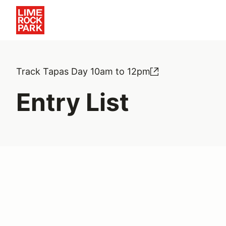
Track Tapas Day 10am to 12pm
Entry List