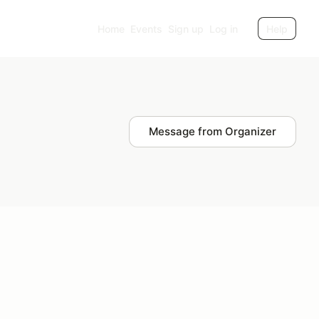
Home
Events
Sign up
Log in
Help
Message from Organizer