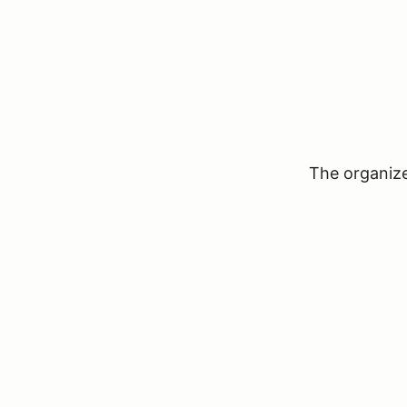
The organizer