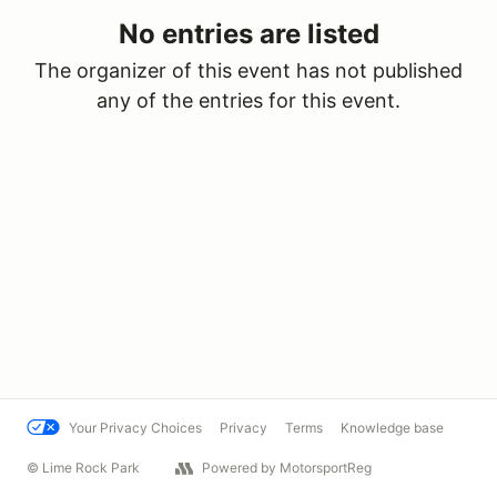
No entries are listed
The organizer of this event has not published
any of the entries for this event.
Your Privacy Choices
Privacy
Terms
Knowledge base
© Lime Rock Park
Powered by MotorsportReg