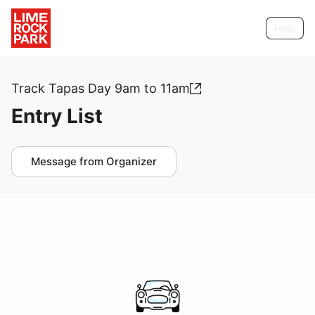
Help
Track Tapas Day 9am to 11am
Entry List
Message from Organizer