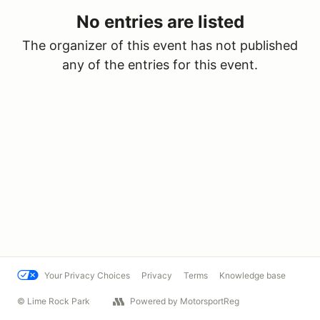
No entries are listed
The organizer of this event has not published
any of the entries for this event.
Your Privacy Choices
Privacy
Terms
Knowledge base
© Lime Rock Park
Powered by MotorsportReg