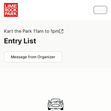
Help
Kart the Park 11am to 1pm
Entry List
Message from Organizer