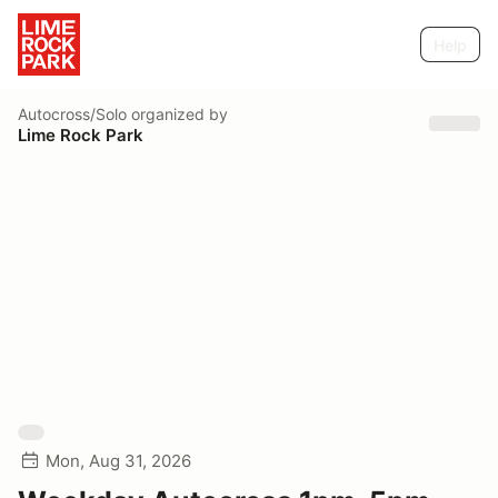
Help
Autocross/Solo
organized by
Lime Rock Park
Mon, Aug 31, 2026