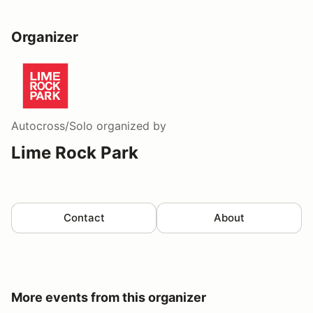
Organizer
Autocross/Solo
organized by
Lime Rock Park
Contact
About
More events from this organizer