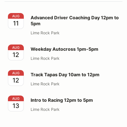
Advanced Driver Coaching Day 12pm to 5pm
AUG
Advanced Driver Coaching Day 12pm to
11
5pm
Lime Rock Park
Weekday Autocross 1pm-5pm
AUG
Weekday Autocross 1pm-5pm
12
Lime Rock Park
Track Tapas Day 10am to 12pm
AUG
Track Tapas Day 10am to 12pm
12
Lime Rock Park
Intro to Racing 12pm to 5pm
AUG
Intro to Racing 12pm to 5pm
13
Lime Rock Park