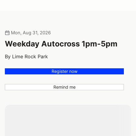
Mon, Aug 31, 2026
Weekday Autocross 1pm-5pm
By Lime Rock Park
Register now
Remind me