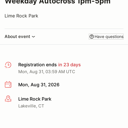
Weekday Autocross 1pm-5pm
Lime Rock Park
About event
Have questions
Registration ends
in 23 days
Mon, Aug 31, 03:59 AM UTC
Mon, Aug 31, 2026
Lime Rock Park
More info
Lakeville, CT