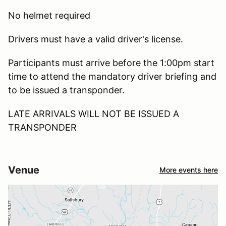
No helmet required
Drivers must have a valid driver's license.
Participants must arrive before the 1:00pm start
time to attend the mandatory driver briefing and
to be issued a transponder.
LATE ARRIVALS WILL NOT BE ISSUED A
TRANSPONDER
Venue
More events here