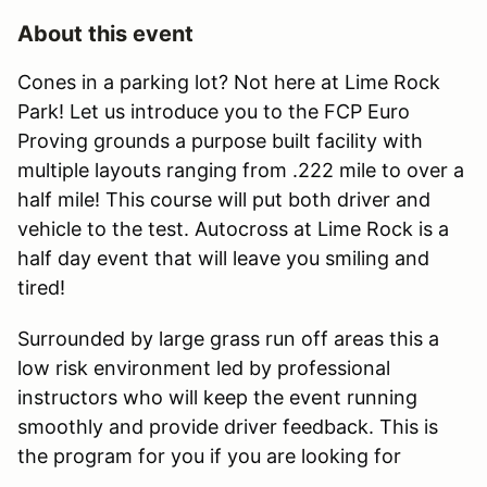
About this event
Cones in a parking lot? Not here at Lime Rock
Park! Let us introduce you to the FCP Euro
Proving grounds a purpose built facility with
multiple layouts ranging from .222 mile to over a
half mile! This course will put both driver and
vehicle to the test. Autocross at Lime Rock is a
half day event that will leave you smiling and
tired!
Surrounded by large grass run off areas this a
low risk environment led by professional
instructors who will keep the event running
smoothly and provide driver feedback. This is
the program for you if you are looking for