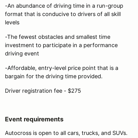
-An abundance of driving time in a run-group
format that is conducive to drivers of all skill
levels
-The fewest obstacles and smallest time
investment to participate in a performance
driving event
-Affordable, entry-level price point that is a
bargain for the driving time provided.
Driver registration fee - $275
Event requirements
Autocross is open to all cars, trucks, and SUVs.