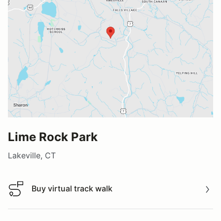
Lime Rock Park
Lakeville, CT
Buy virtual track walk
Buy virtual track walk