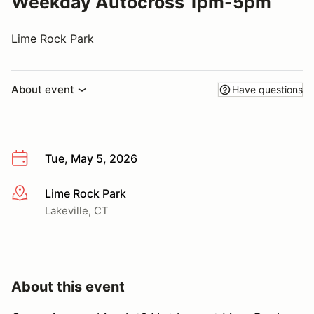
Weekday Autocross 1pm-5pm
Lime Rock Park
About event
Have questions
Tue, May 5, 2026
Lime Rock Park
More info
Lakeville, CT
About this event