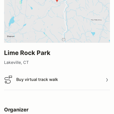
Lime Rock Park
Lakeville, CT
Buy virtual track walk
Buy virtual track walk
Organizer