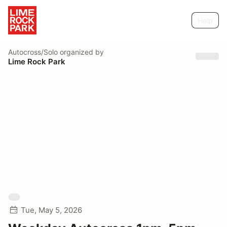
Help
Autocross/Solo
organized by
Lime Rock Park
Tue, May 5, 2026