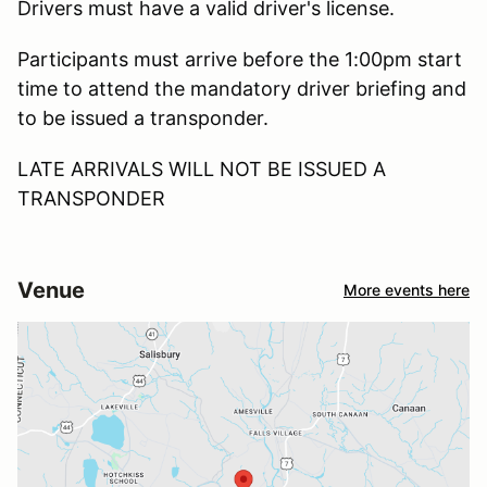
Drivers must have a valid driver's license.
Participants must arrive before the 1:00pm start
time to attend the mandatory driver briefing and
to be issued a transponder.
LATE ARRIVALS WILL NOT BE ISSUED A
TRANSPONDER
Venue
More events here