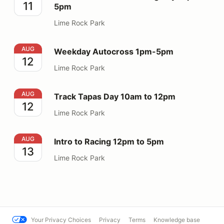
11
5pm
Lime Rock Park
Weekday Autocross 1pm-5pm
AUG
Weekday Autocross 1pm-5pm
12
Lime Rock Park
Track Tapas Day 10am to 12pm
AUG
Track Tapas Day 10am to 12pm
12
Lime Rock Park
Intro to Racing 12pm to 5pm
AUG
Intro to Racing 12pm to 5pm
13
Lime Rock Park
Your Privacy Choices
Privacy
Terms
Knowledge base