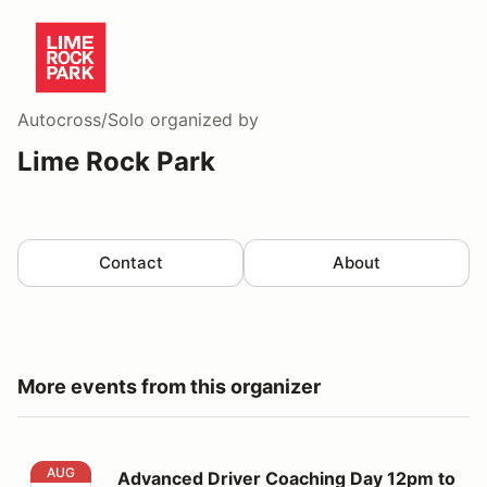
Autocross/Solo
organized by
Lime Rock Park
Contact
About
More events from this organizer
Advanced Driver Coaching Day 12pm to 5pm
AUG
Advanced Driver Coaching Day 12pm to