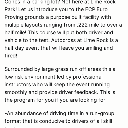
Cones in a parking lot? Not here at Lime Rock
Park! Let us introduce you to the FCP Euro
Proving grounds a purpose built facility with
multiple layouts ranging from .222 mile to over a
half mile! This course will put both driver and
vehicle to the test. Autocross at Lime Rock is a
half day event that will leave you smiling and
tired!
Surrounded by large grass run off areas this a
low risk environment led by professional
instructors who will keep the event running
smoothly and provide driver feedback. This is
the program for you if you are looking for
-An abundance of driving time in a run-group
format that is conducive to drivers of all skill