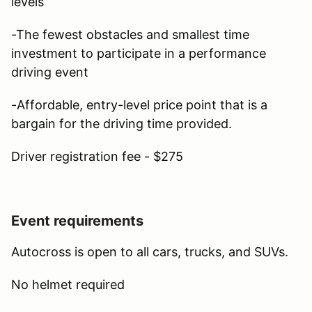
levels
-The fewest obstacles and smallest time
investment to participate in a performance
driving event
-Affordable, entry-level price point that is a
bargain for the driving time provided.
Driver registration fee - $275
Event requirements
Autocross is open to all cars, trucks, and SUVs.
No helmet required