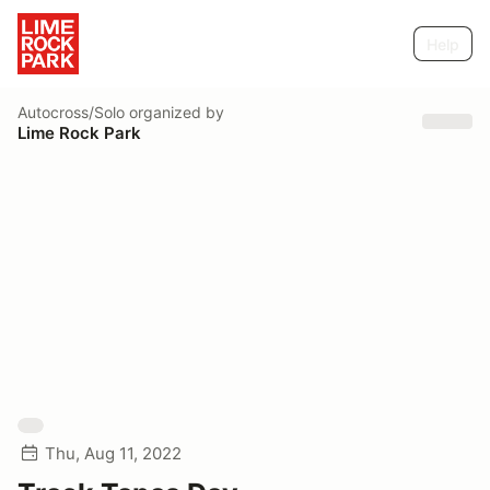
Help
Autocross/Solo
organized by
Lime Rock Park
Thu, Aug 11, 2022