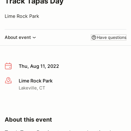
Track Tapas Day
Lime Rock Park
About event
Have questions
Thu, Aug 11, 2022
Lime Rock Park
More info
Lakeville, CT
About this event