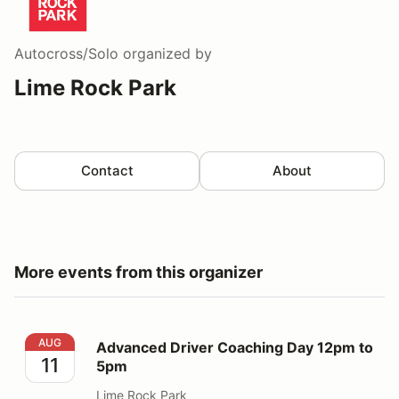
Autocross/Solo
organized by
Lime Rock Park
Contact
About
More events from this organizer
Advanced Driver Coaching Day 12pm to 5pm
AUG
Advanced Driver Coaching Day 12pm to
11
5pm
Lime Rock Park