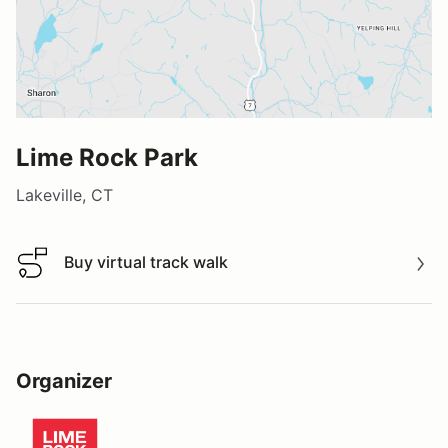
Lime Rock Park
Lakeville, CT
Buy virtual track walk
Buy virtual track walk
Organizer