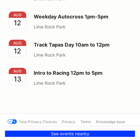
Weekday Autocross 1pm-5pm
AUG
Weekday Autocross 1pm-5pm
12
Lime Rock Park
Track Tapas Day 10am to 12pm
AUG
Track Tapas Day 10am to 12pm
12
Lime Rock Park
Intro to Racing 12pm to 5pm
AUG
Intro to Racing 12pm to 5pm
13
Lime Rock Park
Your Privacy Choices
Privacy
Terms
Knowledge base
© Lime Rock Park
Powered by MotorsportReg
See events nearby