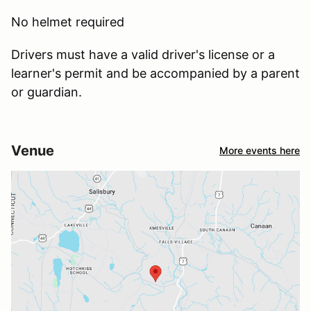
No helmet required
Drivers must have a valid driver's license or a
learner's permit and be accompanied by a parent
or guardian.
Venue
More events here