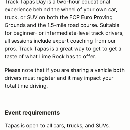
Track Tapas Day is a two-hour educational
experience behind the wheel of your own car,
truck, or SUV on both the FCP Euro Proving
Grounds and the 1.5-mile road course. Suitable
for beginner- or intermediate-level track drivers,
all sessions include expert coaching from our
pros. Track Tapas is a great way to get to get a
taste of what Lime Rock has to offer.
Please note that if you are sharing a vehicle both
drivers must register and it may impact your
total time driving.
Event requirements
Tapas is open to all cars, trucks, and SUVs.