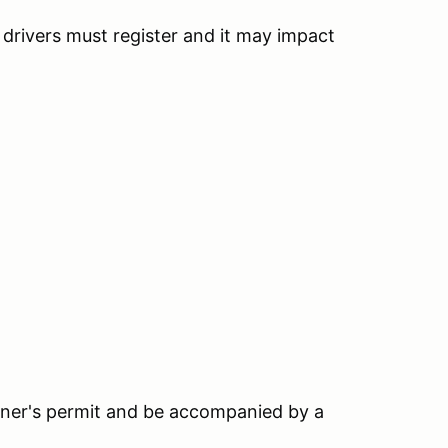
h drivers must register and it may impact
earner's permit and be accompanied by a