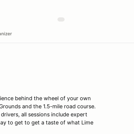
nizer
rience behind the wheel of your own
Grounds and the 1.5-mile road course.
drivers, all sessions include expert
ay to get to get a taste of what Lime