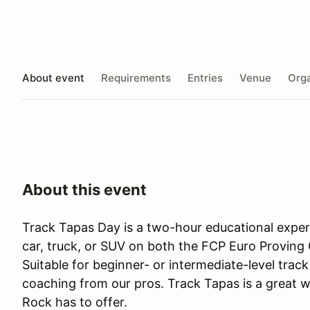
About event
Requirements
Entries
Venue
Orga
About this event
Track Tapas Day is a two-hour educational expe
car, truck, or SUV on both the FCP Euro Proving 
Suitable for beginner- or intermediate-level track 
coaching from our pros. Track Tapas is a great w
Rock has to offer.