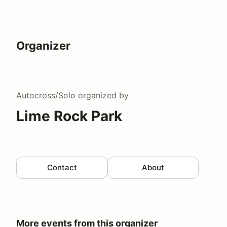
Organizer
Autocross/Solo
organized by
Lime Rock Park
Contact
About
More events from this organizer