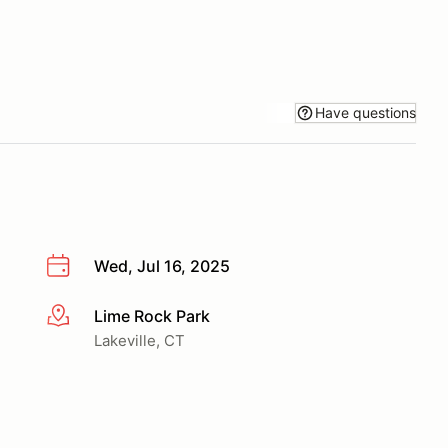
Have questions
Wed, Jul 16, 2025
Lime Rock Park
More info
Lakeville, CT