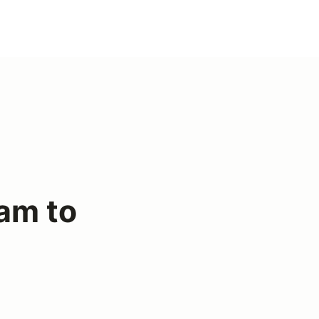
am to