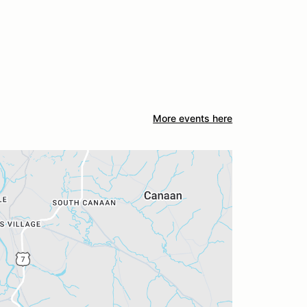
More events here