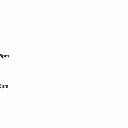
 5pm
 5pm