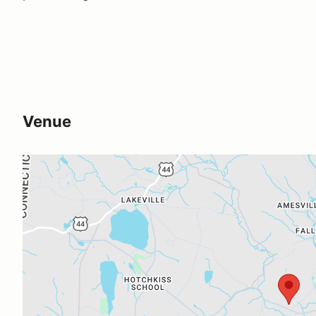
Venue