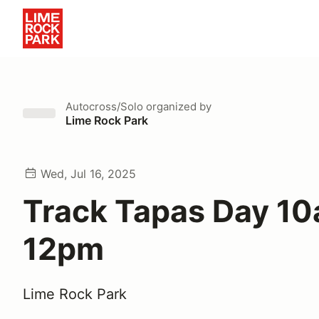
Autocross/Solo
organized by
Lime Rock Park
Wed, Jul 16, 2025
Track Tapas Day 10
12pm
Lime Rock Park