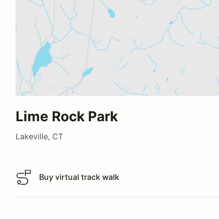
Lime Rock Park
Lakeville, CT
Buy virtual track walk
Buy virtual track walk