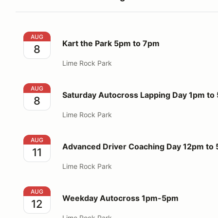
Kart the Park 5pm to 7pm
AUG
Kart the Park 5pm to 7pm
8
Lime Rock Park
Saturday Autocross Lapping Day 1pm to 5pm
AUG
Saturday Autocross Lapping Day 1pm to
8
Lime Rock Park
Advanced Driver Coaching Day 12pm to 5pm
AUG
Advanced Driver Coaching Day 12pm to
11
Lime Rock Park
Weekday Autocross 1pm-5pm
AUG
Weekday Autocross 1pm-5pm
12
Lime Rock Park