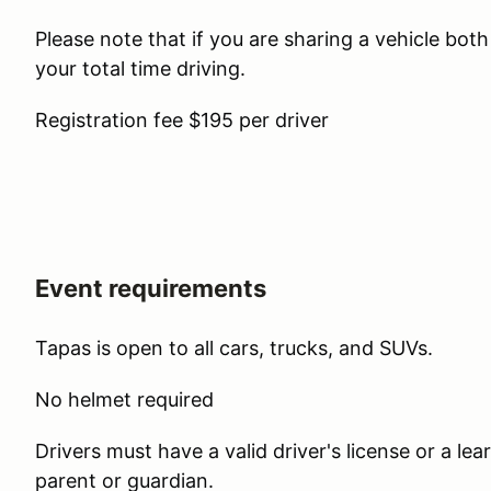
Please note that if you are sharing a vehicle bot
your total time driving.
Registration fee $195 per driver
Event requirements
Tapas is open to all cars, trucks, and SUVs.
No helmet required
Drivers must have a valid driver's license or a l
parent or guardian.