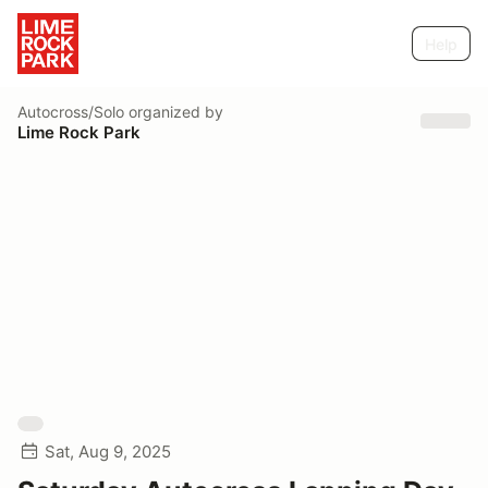
Help
Autocross/Solo
organized by
Lime Rock Park
Sat, Aug 9, 2025