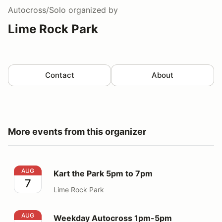
Autocross/Solo
organized by
Lime Rock Park
Contact
About
More events from this organizer
Kart the Park 5pm to 7pm
AUG
Kart the Park 5pm to 7pm
7
Lime Rock Park
Weekday Autocross 1pm-5pm
AUG
Weekday Autocross 1pm-5pm