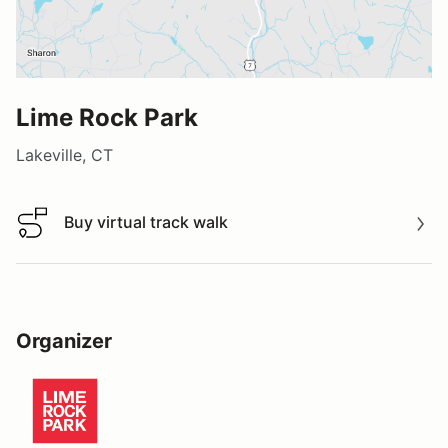
Lime Rock Park
Lakeville, CT
Buy virtual track walk
Buy virtual track walk
Organizer