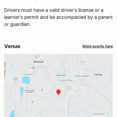
Drivers must have a valid driver's license or a
learner's permit and be accompanied by a parent
or guardian.
Venue
More events here