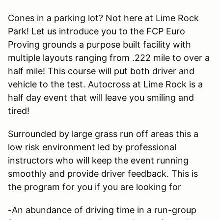
Cones in a parking lot? Not here at Lime Rock
Park! Let us introduce you to the FCP Euro
Proving grounds a purpose built facility with
multiple layouts ranging from .222 mile to over a
half mile! This course will put both driver and
vehicle to the test. Autocross at Lime Rock is a
half day event that will leave you smiling and
tired!
Surrounded by large grass run off areas this a
low risk environment led by professional
instructors who will keep the event running
smoothly and provide driver feedback. This is
the program for you if you are looking for
-An abundance of driving time in a run-group