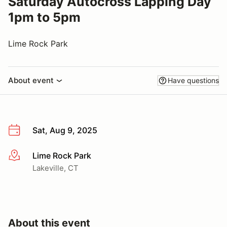
Saturday Autocross Lapping Day
1pm to 5pm
Lime Rock Park
About event
Have questions
Sat, Aug 9, 2025
Lime Rock Park
More info
Lakeville, CT
About this event