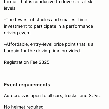
format that is conducive to drivers of all skill
levels
-The fewest obstacles and smallest time
investment to participate in a performance
driving event
-Affordable, entry-level price point that is a
bargain for the driving time provided.
Registration Fee $325
Event requirements
Autocross is open to all cars, trucks, and SUVs.
No helmet required