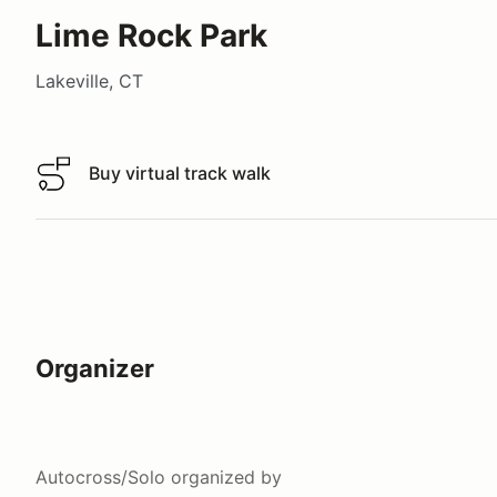
Lime Rock Park
Lakeville, CT
Buy virtual track walk
Buy virtual track walk
Organizer
Autocross/Solo
organized by