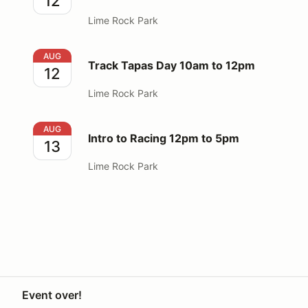
12
Lime Rock Park
Track Tapas Day 10am to 12pm
AUG
Track Tapas Day 10am to 12pm
12
Lime Rock Park
Intro to Racing 12pm to 5pm
AUG
Intro to Racing 12pm to 5pm
13
Lime Rock Park
Event over!
Your Privacy Choices
Privacy
Terms
Knowledge base