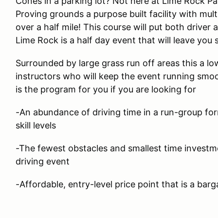
Cones in a parking lot? Not here at Lime Rock Pa
Proving grounds a purpose built facility with mult
over a half mile! This course will put both driver 
Lime Rock is a half day event that will leave you 
Surrounded by large grass run off areas this a lo
instructors who will keep the event running smoo
is the program for you if you are looking for
-An abundance of driving time in a run-group form
skill levels
-The fewest obstacles and smallest time investm
driving event
-Affordable, entry-level price point that is a barg