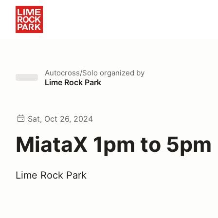
Autocross/Solo
organized by
Lime Rock Park
Sat, Oct 26, 2024
MiataX 1pm to 5pm
Lime Rock Park