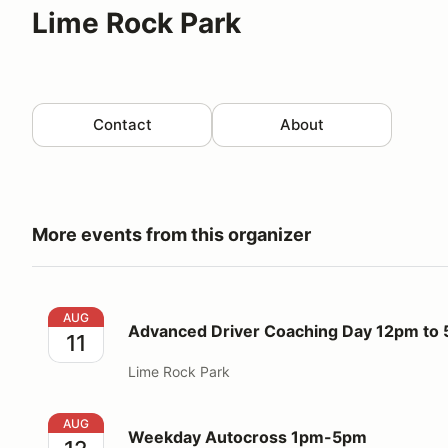
Lime Rock Park
Contact
About
More events from this organizer
Advanced Driver Coaching Day 12pm to 5pm
AUG
Advanced Driver Coaching Day 12pm to
11
Lime Rock Park
Weekday Autocross 1pm-5pm
AUG
Weekday Autocross 1pm-5pm