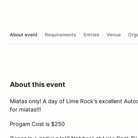
About event
Requirements
Entries
Venue
Orga
About this event
Miatas only! A day of Lime Rock's excellent Auto
for miatas!!!
Progam Cost is $250