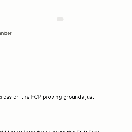
nizer
cross on the FCP proving grounds just