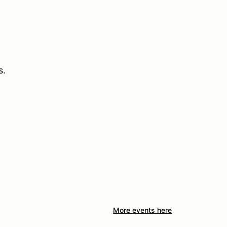
s.
More events here