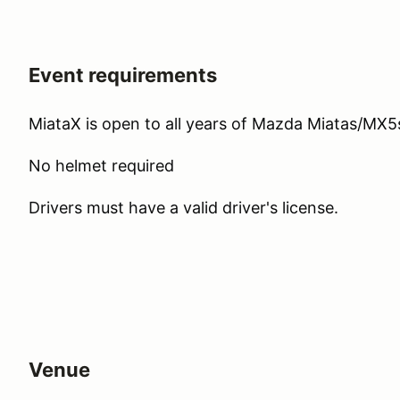
Event requirements
MiataX is open to all years of Mazda Miatas/MX5
No helmet required
Drivers must have a valid driver's license.
Venue