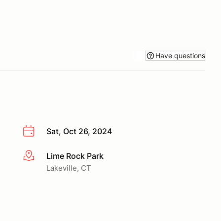
Have questions
Sat, Oct 26, 2024
Lime Rock Park
More info
Lakeville, CT