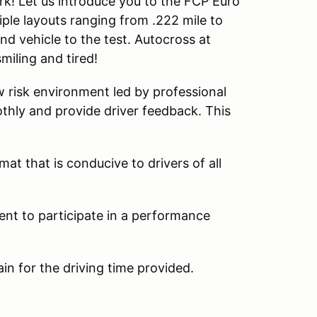
rk! Let us introduce you to the FCP Euro
iple layouts ranging from .222 mile to
and vehicle to the test. Autocross at
smiling and tired!
w risk environment led by professional
thly and provide driver feedback. This
at that is conducive to drivers of all
ent to participate in a performance
ain for the driving time provided.