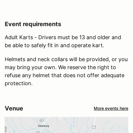
Event requirements
Adult Karts - Drivers must be 13 and older and
be able to safely fit in and operate kart.
Helmets and neck collars will be provided, or you
may bring your own. We reserve the right to
refuse any helmet that does not offer adequate
protection.
Venue
More events here