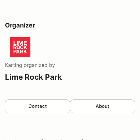
Organizer
Karting
organized by
Lime Rock Park
Contact
About