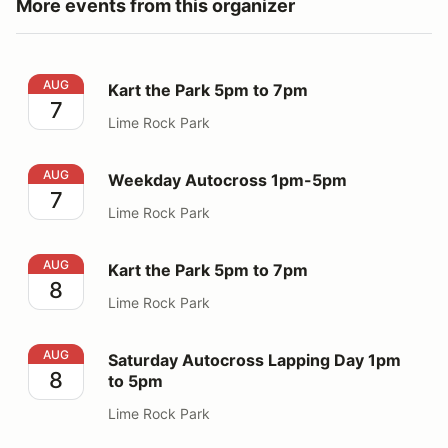
More events from this organizer
Kart the Park 5pm to 7pm
AUG
Kart the Park 5pm to 7pm
7
Lime Rock Park
Weekday Autocross 1pm-5pm
AUG
Weekday Autocross 1pm-5pm
7
Lime Rock Park
Kart the Park 5pm to 7pm
AUG
Kart the Park 5pm to 7pm
8
Lime Rock Park
Saturday Autocross Lapping Day 1pm to 5pm
AUG
Saturday Autocross Lapping Day 1pm
8
to 5pm
Lime Rock Park