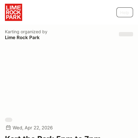
Help
Karting
organized by
Lime Rock Park
Wed, Apr 22, 2026