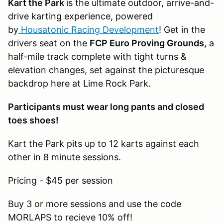
Kart the Park
is the ultimate outdoor, arrive-and-
drive karting experience, powered
by
Housatonic Racing Development
! Get in the
drivers seat on the
FCP Euro Proving Grounds
, a
half-mile track complete with tight turns &
elevation changes, set against the picturesque
backdrop here at Lime Rock Park.
Participants must wear long pants and closed
toes shoes!
Kart the Park pits up to 12 karts against each
other in 8 minute sessions.
Pricing - $45 per session
Buy 3 or more sessions and use the code
MORLAPS to recieve 10% off!