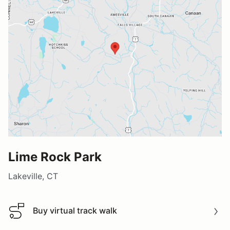
Lime Rock Park
Lakeville, CT
Buy virtual track walk
Buy virtual track walk