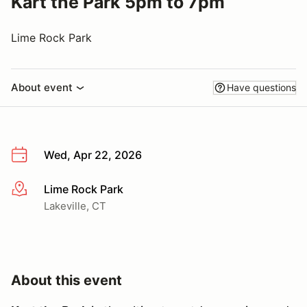
Kart the Park 5pm to 7pm
Lime Rock Park
About event
Have questions
Wed, Apr 22, 2026
Lime Rock Park
More info
Lakeville, CT
About this event