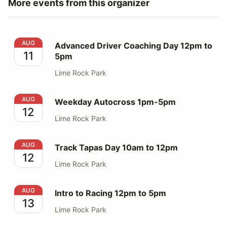
More events from this organizer
Advanced Driver Coaching Day 12pm to 5pm
AUG
Advanced Driver Coaching Day 12pm to
11
5pm
Lime Rock Park
Weekday Autocross 1pm-5pm
AUG
Weekday Autocross 1pm-5pm
12
Lime Rock Park
Track Tapas Day 10am to 12pm
AUG
Track Tapas Day 10am to 12pm
12
Lime Rock Park
Intro to Racing 12pm to 5pm
AUG
Intro to Racing 12pm to 5pm
13
Lime Rock Park