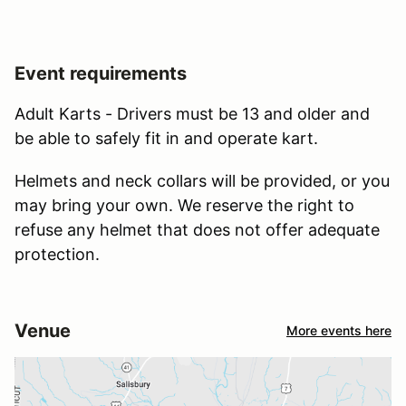
Event requirements
Adult Karts - Drivers must be 13 and older and
be able to safely fit in and operate kart.
Helmets and neck collars will be provided, or you
may bring your own. We reserve the right to
refuse any helmet that does not offer adequate
protection.
Venue
More events here