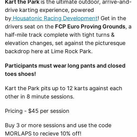
Kart the Park
is the ultimate outdoor, arrive-and-
drive karting experience, powered
by
Housatonic Racing Development
! Get in the
drivers seat on the
FCP Euro Proving Grounds
, a
half-mile track complete with tight turns &
elevation changes, set against the picturesque
backdrop here at Lime Rock Park.
Participants must wear long pants and closed
toes shoes!
Kart the Park pits up to 12 karts against each
other in 8 minute sessions.
Pricing - $45 per session
Buy 3 or more sessions and use the code
MORLAPS to recieve 10% off!