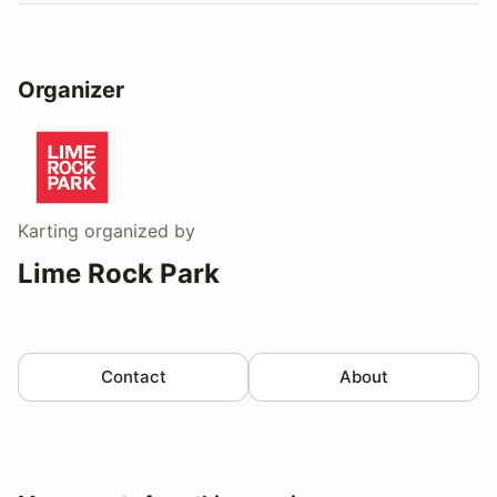
Organizer
Karting
organized by
Lime Rock Park
Contact
About