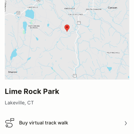
Lime Rock Park
Lakeville, CT
Buy virtual track walk
Buy virtual track walk