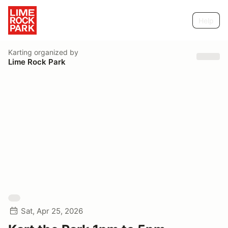
Help
Karting
organized by
Lime Rock Park
Sat, Apr 25, 2026