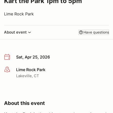
Kart the Park 1pm to 5pm
Lime Rock Park
About event
Have questions
Sat, Apr 25, 2026
Lime Rock Park
More info
Lakeville, CT
About this event