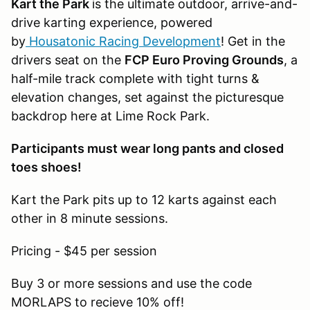
Kart the Park
is the ultimate outdoor, arrive-and-
drive karting experience, powered
by
Housatonic Racing Development
! Get in the
drivers seat on the
FCP Euro Proving Grounds
, a
half-mile track complete with tight turns &
elevation changes, set against the picturesque
backdrop here at Lime Rock Park.
Participants must wear long pants and closed
toes shoes!
Kart the Park pits up to 12 karts against each
other in 8 minute sessions.
Pricing - $45 per session
Buy 3 or more sessions and use the code
MORLAPS to recieve 10% off!