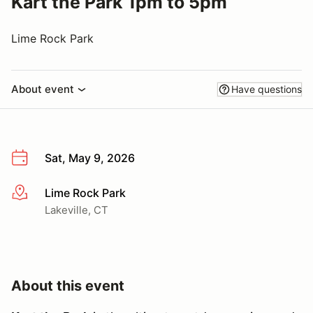
Kart the Park 1pm to 5pm
Lime Rock Park
About event
Have questions
Sat, May 9, 2026
Lime Rock Park
More info
Lakeville, CT
About this event