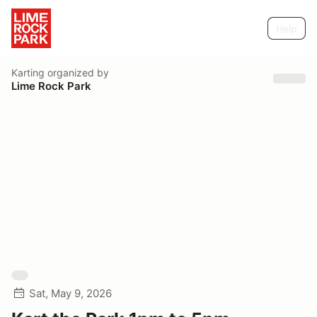
Help
Karting
organized by
Lime Rock Park
Sat, May 9, 2026