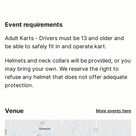
Event requirements
Adult Karts - Drivers must be 13 and older and
be able to safely fit in and operate kart.
Helmets and neck collars will be provided, or you
may bring your own. We reserve the right to
refuse any helmet that does not offer adequate
protection.
Venue
More events here