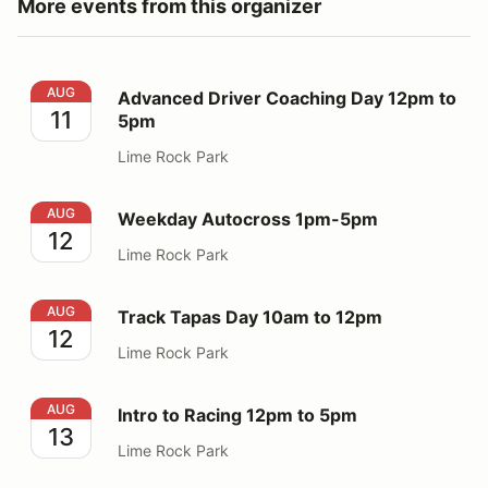
More events from this organizer
Advanced Driver Coaching Day 12pm to 5pm
AUG
Advanced Driver Coaching Day 12pm to
11
5pm
Lime Rock Park
Weekday Autocross 1pm-5pm
AUG
Weekday Autocross 1pm-5pm
12
Lime Rock Park
Track Tapas Day 10am to 12pm
AUG
Track Tapas Day 10am to 12pm
12
Lime Rock Park
Intro to Racing 12pm to 5pm
AUG
Intro to Racing 12pm to 5pm
13
Lime Rock Park