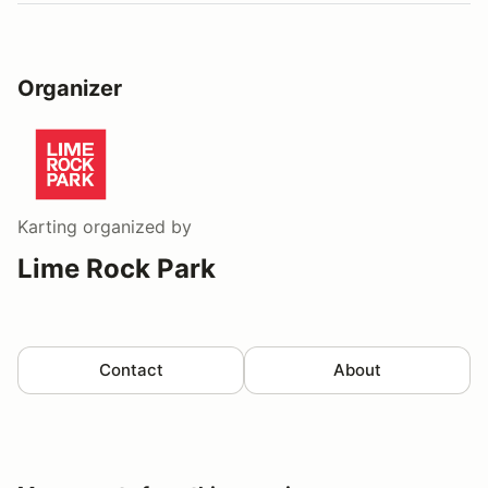
Organizer
Karting
organized by
Lime Rock Park
Contact
About