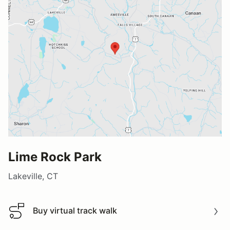
Lime Rock Park
Lakeville, CT
Buy virtual track walk
Buy virtual track walk