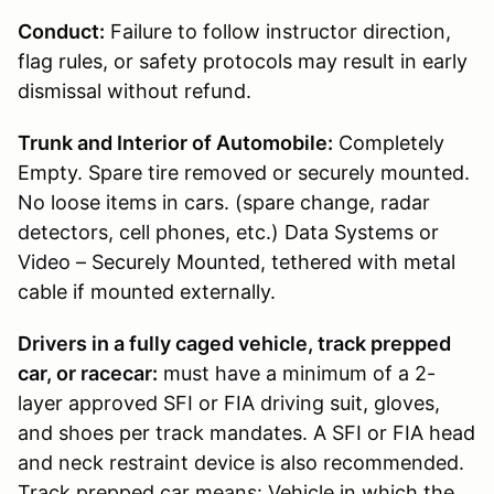
Conduct:
Failure to follow instructor direction,
flag rules, or safety protocols may result in early
dismissal without refund.
Trunk and Interior of Automobile:
Completely
Empty. Spare tire removed or securely mounted.
No loose items in cars. (spare change, radar
detectors, cell phones, etc.) Data Systems or
Video – Securely Mounted, tethered with metal
cable if mounted externally.
Drivers in a fully caged vehicle, track prepped
car, or racecar:
must have a minimum of a 2-
layer approved SFI or FIA driving suit, gloves,
and shoes per track mandates. A SFI or FIA head
and neck restraint device is also recommended.
Track prepped car means: Vehicle in which the