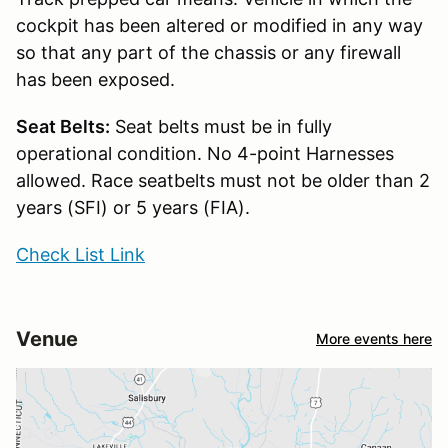
cockpit has been altered or modified in any way
so that any part of the chassis or any firewall
has been exposed.
Seat Belts:
Seat belts must be in fully
operational condition. No 4-point Harnesses
allowed. Race seatbelts must not be older than 2
years (SFI) or 5 years (FIA).
Check List Link
Venue
More events here