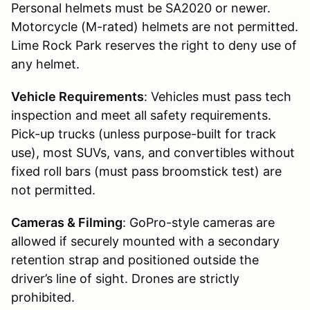
Personal helmets must be SA2020 or newer.
Motorcycle (M-rated) helmets are not permitted.
Lime Rock Park reserves the right to deny use of
any helmet.
Vehicle Requirements
: Vehicles must pass tech
inspection and meet all safety requirements.
Pick-up trucks (unless purpose-built for track
use), most SUVs, vans, and convertibles without
fixed roll bars (must pass broomstick test) are
not permitted.
Cameras & Filming
: GoPro-style cameras are
allowed if securely mounted with a secondary
retention strap and positioned outside the
driver’s line of sight. Drones are strictly
prohibited.