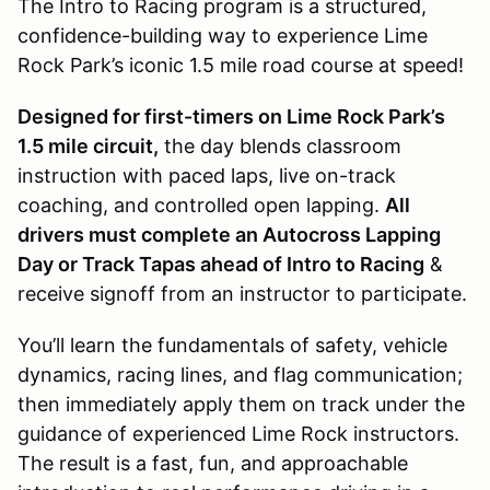
The Intro to Racing program is a structured,
confidence-building way to experience Lime
Rock Park’s iconic 1.5 mile road course at speed!
Designed for first-timers on Lime Rock Park’s
1.5 mile circuit,
the day blends classroom
instruction with paced laps, live on-track
coaching, and controlled open lapping.
All
drivers must complete an Autocross Lapping
Day or Track Tapas ahead of Intro to Racing
&
receive signoff from an instructor to participate.
You’ll learn the fundamentals of safety, vehicle
dynamics, racing lines, and flag communication;
then immediately apply them on track under the
guidance of experienced Lime Rock instructors.
The result is a fast, fun, and approachable