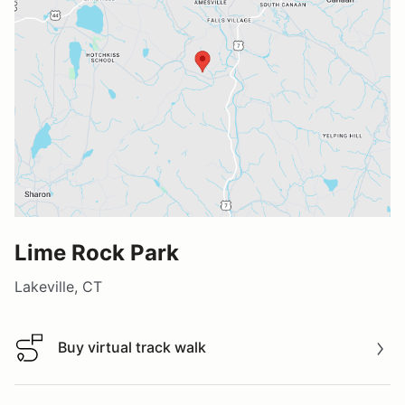
Lime Rock Park
Lakeville, CT
Buy virtual track walk
Buy virtual track walk