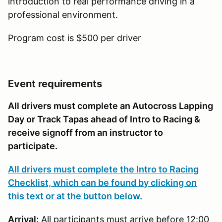
introduction to real performance driving in a
professional environment.
Program cost is $500 per driver
Event requirements
All drivers must complete an Autocross Lapping
Day or Track Tapas ahead of Intro to Racing &
receive signoff from an instructor to
participate.
All drivers must complete the Intro to Racing
Checklist, which can be found by clicking on
this text or at the button below.
Arrival:
All participants must arrive before 12:00