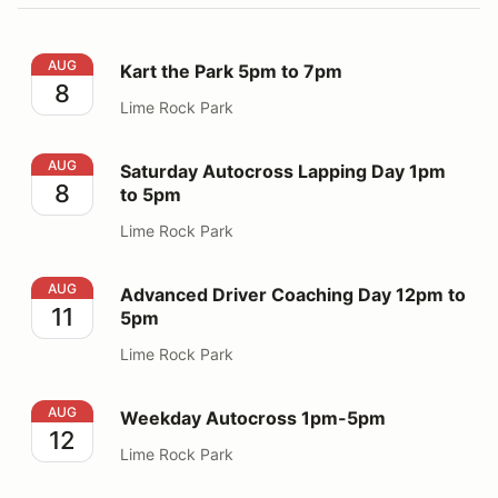
Kart the Park 5pm to 7pm
AUG
Kart the Park 5pm to 7pm
8
Lime Rock Park
Saturday Autocross Lapping Day 1pm to 5pm
AUG
Saturday Autocross Lapping Day 1pm
8
to 5pm
Lime Rock Park
Advanced Driver Coaching Day 12pm to 5pm
AUG
Advanced Driver Coaching Day 12pm to
11
5pm
Lime Rock Park
Weekday Autocross 1pm-5pm
AUG
Weekday Autocross 1pm-5pm
12
Lime Rock Park