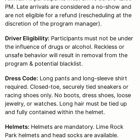
PM. Late arrivals are considered a no-show and
are not eligible for a refund (rescheduling at the
discretion of the program manager).
Driver Eligibility:
Participants must not be under
the influence of drugs or alcohol. Reckless or
unsafe behavior will result in removal from the
program & potential blacklist.
Dress Code:
Long pants and long-sleeve shirt
required. Closed-toe, securely tied sneakers or
racing shoes only. No boots, dress shoes, loose
jewelry, or watches. Long hair must be tied up
and fully contained within the helmet.
Helmets:
Helmets are mandatory. Lime Rock
Park helmets and head socks are available.