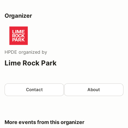
Organizer
HPDE
organized by
Lime Rock Park
Contact
About
More events from this organizer