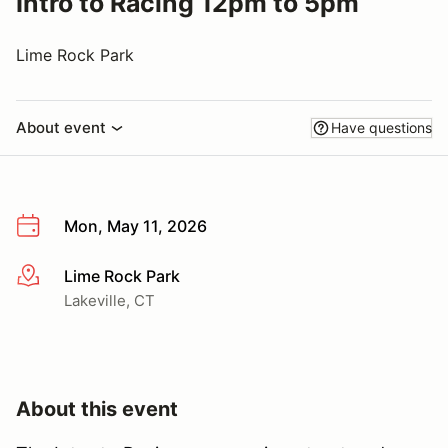
Intro to Racing 12pm to 5pm
Lime Rock Park
About event
Have questions
Mon, May 11, 2026
Lime Rock Park
More info
Lakeville, CT
About this event