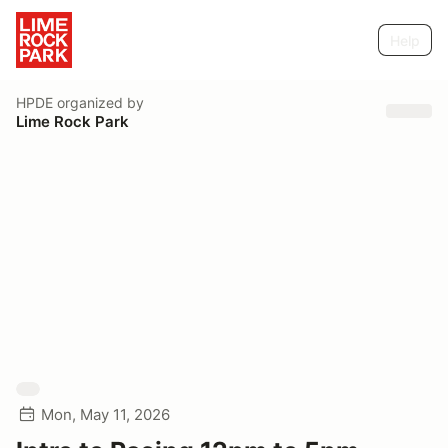
Help
HPDE
organized by
Lime Rock Park
Mon, May 11, 2026