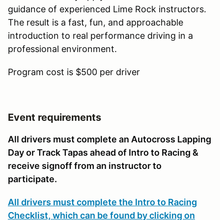
guidance of experienced Lime Rock instructors.
The result is a fast, fun, and approachable
introduction to real performance driving in a
professional environment.
Program cost is $500 per driver
Event requirements
All drivers must complete an Autocross Lapping
Day or Track Tapas ahead of Intro to Racing &
receive signoff from an instructor to
participate.
All drivers must complete the Intro to Racing
Checklist, which can be found by clicking on