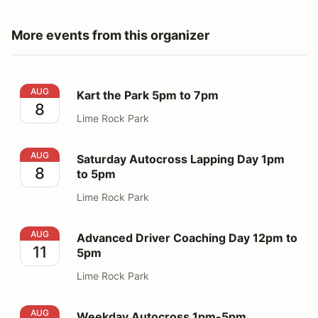
More events from this organizer
Kart the Park 5pm to 7pm
AUG
Kart the Park 5pm to 7pm
8
Lime Rock Park
Saturday Autocross Lapping Day 1pm to 5pm
AUG
Saturday Autocross Lapping Day 1pm
8
to 5pm
Lime Rock Park
Advanced Driver Coaching Day 12pm to 5pm
AUG
Advanced Driver Coaching Day 12pm to
11
5pm
Lime Rock Park
Weekday Autocross 1pm-5pm
AUG
Weekday Autocross 1pm-5pm