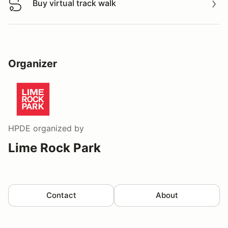
Buy virtual track walk
Buy virtual track walk
Organizer
HPDE
organized by
Lime Rock Park
Contact
About