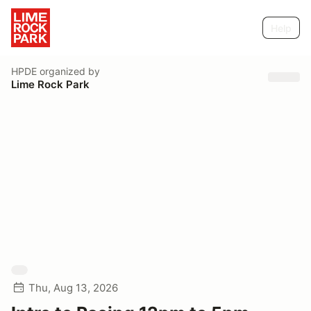
Help
HPDE
organized by
Lime Rock Park
Thu, Aug 13, 2026