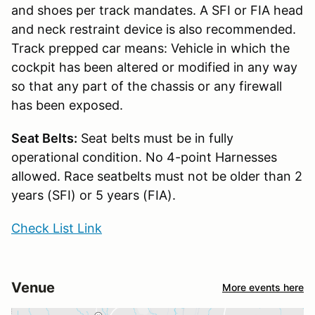
and shoes per track mandates. A SFI or FIA head
and neck restraint device is also recommended.
Track prepped car means: Vehicle in which the
cockpit has been altered or modified in any way
so that any part of the chassis or any firewall
has been exposed.
Seat Belts:
Seat belts must be in fully
operational condition. No 4-point Harnesses
allowed. Race seatbelts must not be older than 2
years (SFI) or 5 years (FIA).
Check List Link
Venue
More events here