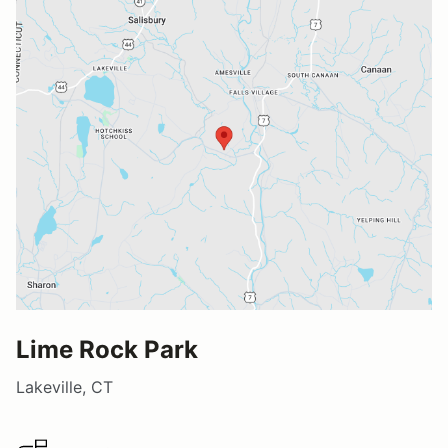
Lime Rock Park
Lakeville, CT