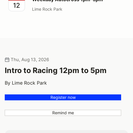
12
Lime Rock Park
Thu, Aug 13, 2026
Intro to Racing 12pm to 5pm
By Lime Rock Park
Register now
Remind me