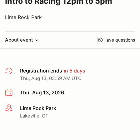
Intro to Racing 12pm to 5pm
Lime Rock Park
About event
Have questions
Registration ends
in 5 days
Thu, Aug 13, 03:59 AM UTC
Thu, Aug 13, 2026
Lime Rock Park
More info
Lakeville, CT