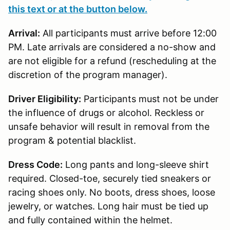
this text or at the button below.
Arrival:
All participants must arrive before 12:00
PM. Late arrivals are considered a no-show and
are not eligible for a refund (rescheduling at the
discretion of the program manager).
Driver Eligibility:
Participants must not be under
the influence of drugs or alcohol. Reckless or
unsafe behavior will result in removal from the
program & potential blacklist.
Dress Code:
Long pants and long-sleeve shirt
required. Closed-toe, securely tied sneakers or
racing shoes only. No boots, dress shoes, loose
jewelry, or watches. Long hair must be tied up
and fully contained within the helmet.