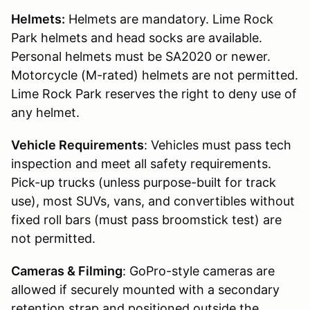
Helmets:
Helmets are mandatory. Lime Rock
Park helmets and head socks are available.
Personal helmets must be SA2020 or newer.
Motorcycle (M-rated) helmets are not permitted.
Lime Rock Park reserves the right to deny use of
any helmet.
Vehicle Requirements
: Vehicles must pass tech
inspection and meet all safety requirements.
Pick-up trucks (unless purpose-built for track
use), most SUVs, vans, and convertibles without
fixed roll bars (must pass broomstick test) are
not permitted.
Cameras & Filming
: GoPro-style cameras are
allowed if securely mounted with a secondary
retention strap and positioned outside the