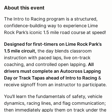
About this event
The Intro to Racing program is a structured,
confidence-building way to experience Lime
Rock Park’s iconic 1.5 mile road course at speed!
Designed for first-timers on Lime Rock Park’s
1.5 mile circuit,
the day blends classroom
instruction with paced laps, live on-track
coaching, and controlled open lapping.
All
drivers must complete an Autocross Lapping
Day or Track Tapas ahead of Intro to Racing
&
receive signoff from an instructor to participate.
You’ll learn the fundamentals of safety, vehicle
dynamics, racing lines, and flag communication;
then immediately apply them on track under the