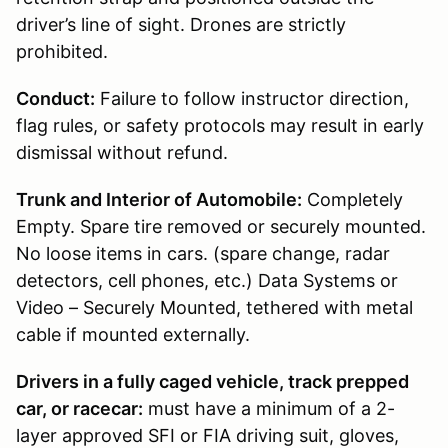
driver’s line of sight. Drones are strictly
prohibited.
Conduct:
Failure to follow instructor direction,
flag rules, or safety protocols may result in early
dismissal without refund.
Trunk and Interior of Automobile:
Completely
Empty. Spare tire removed or securely mounted.
No loose items in cars. (spare change, radar
detectors, cell phones, etc.) Data Systems or
Video – Securely Mounted, tethered with metal
cable if mounted externally.
Drivers in a fully caged vehicle, track prepped
car, or racecar:
must have a minimum of a 2-
layer approved SFI or FIA driving suit, gloves,