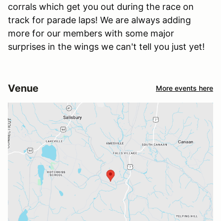
corrals which get you out during the race on
track for parade laps! We are always adding
more for our members with some major
surprises in the wings we can't tell you just yet!
Venue
More events here