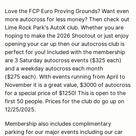
Love the FCP Euro Proving Grounds? Want even
more autocross for less money? Then check out
Lime Rock Park's AutoX club. Whether you are
hoping to make the 2026 Shootout or just enjoy
opening your car up then our autocross club is
perfect for you! Included with the membership
are 3 Saturday autocross events ($325 each)
and a weekday autocross each month
($275 each). With events running from April to
November it is a great value, $3000 of autocross
for a special price of $1250! This is open to the
first 50 people. Prices for the club do go up on
12/25/2025.
Membership also includes complimentary
parking for our major events including our car