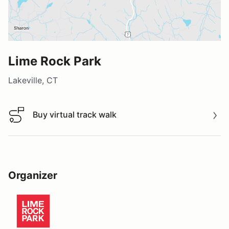
Lime Rock Park
Lakeville, CT
Buy virtual track walk
Buy virtual track walk
Organizer