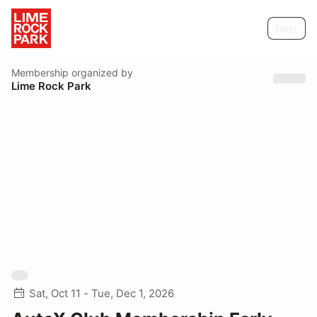
Help
Membership
organized by
Lime Rock Park
Sat, Oct 11 - Tue, Dec 1, 2026