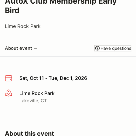
AutoX Club Membership Early
Bird
Lime Rock Park
About event
Have questions
Sat, Oct 11 - Tue, Dec 1, 2026
Lime Rock Park
More info
Lakeville, CT
About this event