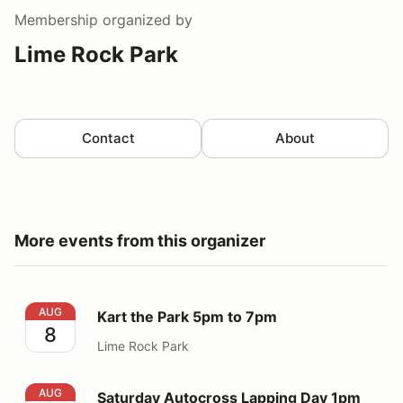
Membership
organized by
Lime Rock Park
Contact
About
More events from this organizer
Kart the Park 5pm to 7pm
AUG
Kart the Park 5pm to 7pm
8
Lime Rock Park
Saturday Autocross Lapping Day 1pm to 5pm
AUG
Saturday Autocross Lapping Day 1pm