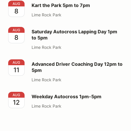
Kart the Park 5pm to 7pm
AUG
Kart the Park 5pm to 7pm
8
Lime Rock Park
Saturday Autocross Lapping Day 1pm to 5pm
AUG
Saturday Autocross Lapping Day 1pm
8
to 5pm
Lime Rock Park
Advanced Driver Coaching Day 12pm to 5pm
AUG
Advanced Driver Coaching Day 12pm to
11
5pm
Lime Rock Park
Weekday Autocross 1pm-5pm
AUG
Weekday Autocross 1pm-5pm
12
Lime Rock Park