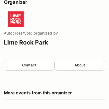
Organizer
Autocross/Solo
organized by
Lime Rock Park
Contact
About
More events from this organizer