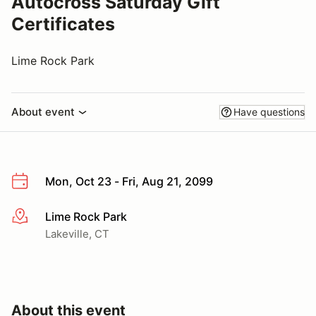
Autocross Saturday Gift
Certificates
Lime Rock Park
About event
Have questions
Mon, Oct 23 - Fri, Aug 21, 2099
Lime Rock Park
More info
Lakeville, CT
About this event