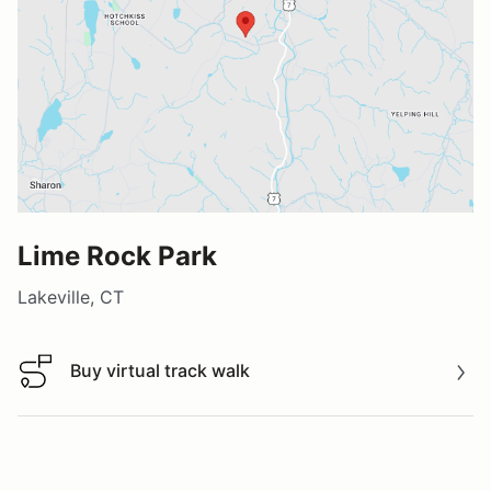
Lime Rock Park
Lakeville, CT
Buy virtual track walk
Buy virtual track walk