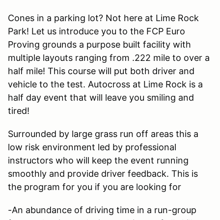
Cones in a parking lot? Not here at Lime Rock
Park! Let us introduce you to the FCP Euro
Proving grounds a purpose built facility with
multiple layouts ranging from .222 mile to over a
half mile! This course will put both driver and
vehicle to the test. Autocross at Lime Rock is a
half day event that will leave you smiling and
tired!
Surrounded by large grass run off areas this a
low risk environment led by professional
instructors who will keep the event running
smoothly and provide driver feedback. This is
the program for you if you are looking for
-An abundance of driving time in a run-group