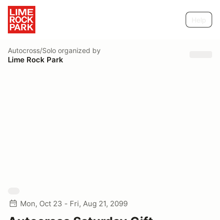
Help
Autocross/Solo
organized by
Lime Rock Park
Mon, Oct 23 - Fri, Aug 21, 2099