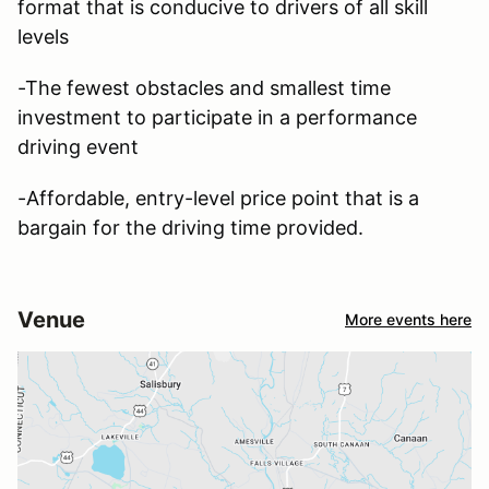
format that is conducive to drivers of all skill
levels
-The fewest obstacles and smallest time
investment to participate in a performance
driving event
-Affordable, entry-level price point that is a
bargain for the driving time provided.
Venue
More events here