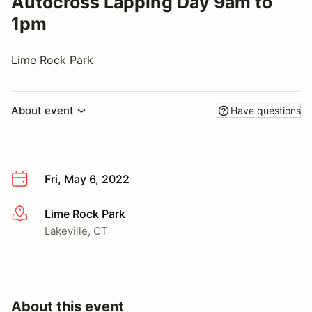
Autocross Lapping Day 9am to
1pm
Lime Rock Park
About event
Have questions
Fri, May 6, 2022
Lime Rock Park
More info
Lakeville, CT
About this event