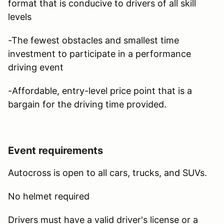
format that is conducive to drivers of all skill
levels
-The fewest obstacles and smallest time
investment to participate in a performance
driving event
-Affordable, entry-level price point that is a
bargain for the driving time provided.
Event requirements
Autocross is open to all cars, trucks, and SUVs.
No helmet required
Drivers must have a valid driver's license or a