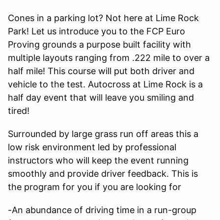
Cones in a parking lot? Not here at Lime Rock
Park! Let us introduce you to the FCP Euro
Proving grounds a purpose built facility with
multiple layouts ranging from .222 mile to over a
half mile! This course will put both driver and
vehicle to the test. Autocross at Lime Rock is a
half day event that will leave you smiling and
tired!
Surrounded by large grass run off areas this a
low risk environment led by professional
instructors who will keep the event running
smoothly and provide driver feedback. This is
the program for you if you are looking for
-An abundance of driving time in a run-group