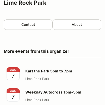
Lime Rock Park
Contact
About
More events from this organizer
Kart the Park 5pm to 7pm
AUG
Kart the Park 5pm to 7pm
7
Lime Rock Park
Weekday Autocross 1pm-5pm
AUG
Weekday Autocross 1pm-5pm
7
Lime Rock Park