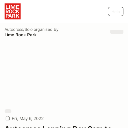
Help
Autocross/Solo
organized by
Lime Rock Park
Fri, May 6, 2022