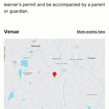
learner's permit and be accompanied by a parent
or guardian.
Venue
More events here