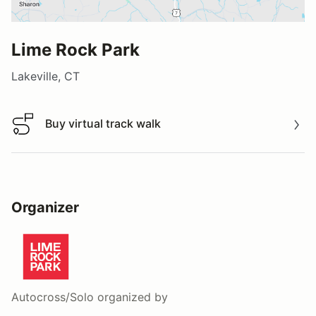
Lime Rock Park
Lakeville, CT
Buy virtual track walk
Buy virtual track walk
Organizer
Autocross/Solo
organized by