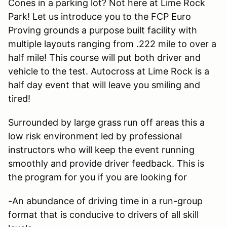
Cones in a parking lot? Not here at Lime Rock
Park! Let us introduce you to the FCP Euro
Proving grounds a purpose built facility with
multiple layouts ranging from .222 mile to over a
half mile! This course will put both driver and
vehicle to the test. Autocross at Lime Rock is a
half day event that will leave you smiling and
tired!
Surrounded by large grass run off areas this a
low risk environment led by professional
instructors who will keep the event running
smoothly and provide driver feedback. This is
the program for you if you are looking for
-An abundance of driving time in a run-group
format that is conducive to drivers of all skill