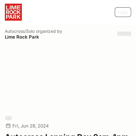
Help
Autocross/Solo
organized by
Lime Rock Park
Fri, Jun 28, 2024