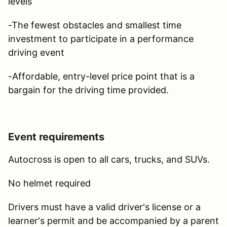
levels
-The fewest obstacles and smallest time
investment to participate in a performance
driving event
-Affordable, entry-level price point that is a
bargain for the driving time provided.
Event requirements
Autocross is open to all cars, trucks, and SUVs.
No helmet required
Drivers must have a valid driver's license or a
learner's permit and be accompanied by a parent