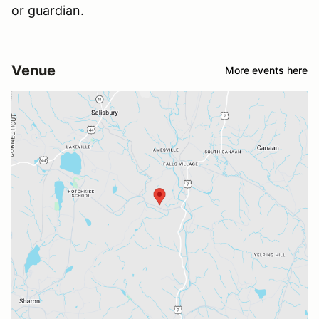
or guardian.
Venue
More events here