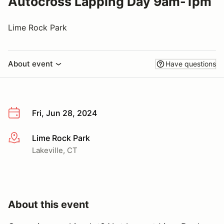
Autocross Lapping Day 9am-1pm
Lime Rock Park
About event
Have questions
Fri, Jun 28, 2024
Lime Rock Park
More info
Lakeville, CT
About this event