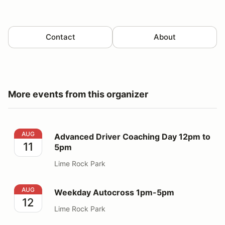
Contact
About
More events from this organizer
Advanced Driver Coaching Day 12pm to 5pm
AUG
Advanced Driver Coaching Day 12pm to
11
5pm
Lime Rock Park
Weekday Autocross 1pm-5pm
AUG
Weekday Autocross 1pm-5pm
12
Lime Rock Park