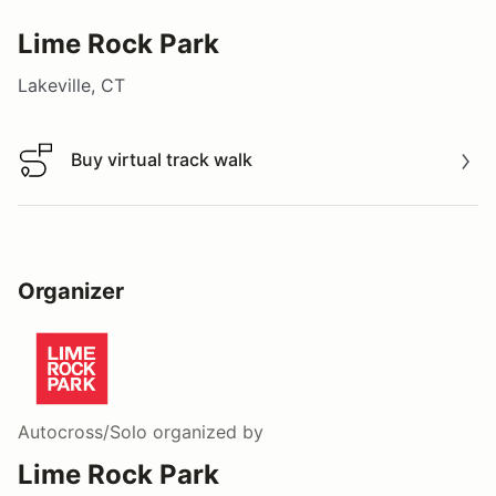
Lime Rock Park
Lakeville, CT
Buy virtual track walk
Buy virtual track walk
Organizer
Autocross/Solo
organized by
Lime Rock Park