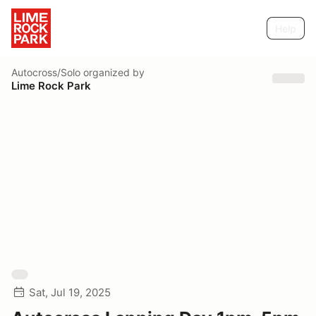
Help
Autocross/Solo
organized by
Lime Rock Park
Sat, Jul 19, 2025