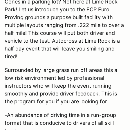
Cones in a parking lot? Not here at Lime Rock
Park! Let us introduce you to the FCP Euro
Proving grounds a purpose built facility with
multiple layouts ranging from .222 mile to over a
half mile! This course will put both driver and
vehicle to the test. Autocross at Lime Rock is a
half day event that will leave you smiling and
tired!
Surrounded by large grass run off areas this a
low risk environment led by professional
instructors who will keep the event running
smoothly and provide driver feedback. This is
the program for you if you are looking for
-An abundance of driving time in a run-group
format that is conducive to drivers of all skill