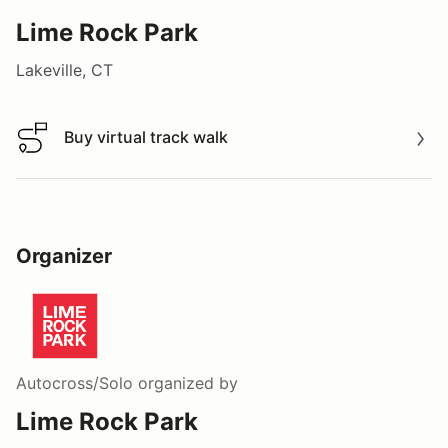
Lime Rock Park
Lakeville, CT
Buy virtual track walk
Buy virtual track walk
Organizer
Autocross/Solo
organized by
Lime Rock Park