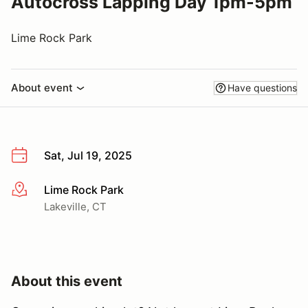
Autocross Lapping Day 1pm-5pm
Lime Rock Park
About event
Have questions
Sat, Jul 19, 2025
Lime Rock Park
More info
Lakeville, CT
About this event