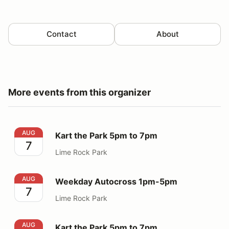
Contact
About
More events from this organizer
Kart the Park 5pm to 7pm
AUG
Kart the Park 5pm to 7pm
7
Lime Rock Park
Weekday Autocross 1pm-5pm
AUG
Weekday Autocross 1pm-5pm
7
Lime Rock Park
Kart the Park 5pm to 7pm
AUG
Kart the Park 5pm to 7pm