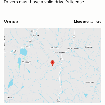
Drivers must have a valid driver's license.
Venue
More events here