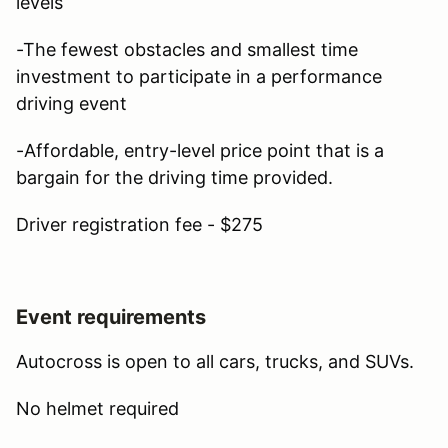
levels
-The fewest obstacles and smallest time
investment to participate in a performance
driving event
-Affordable, entry-level price point that is a
bargain for the driving time provided.
Driver registration fee - $275
Event requirements
Autocross is open to all cars, trucks, and SUVs.
No helmet required