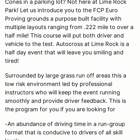
Cones in a parking lot? Not here at Lime Rock
Park! Let us introduce you to the FCP Euro
Proving grounds a purpose built facility with
multiple layouts ranging from .222 mile to over a
half mile! This course will put both driver and
vehicle to the test. Autocross at Lime Rock is a
half day event that will leave you smiling and
tired!
Surrounded by large grass run off areas this a
low risk environment led by professional
instructors who will keep the event running
smoothly and provide driver feedback. This is
the program for you if you are looking for
-An abundance of driving time in a run-group
format that is conducive to drivers of all skill