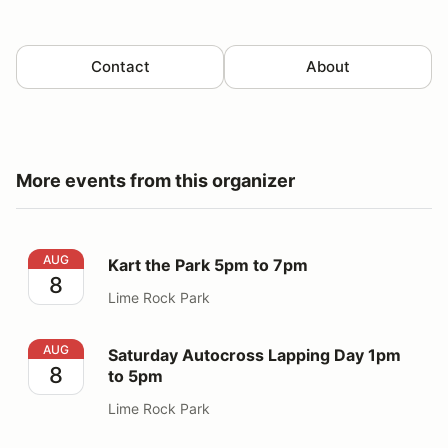
Contact
About
More events from this organizer
Kart the Park 5pm to 7pm
AUG
Kart the Park 5pm to 7pm
8
Lime Rock Park
Saturday Autocross Lapping Day 1pm to 5pm
AUG
Saturday Autocross Lapping Day 1pm
8
to 5pm
Lime Rock Park