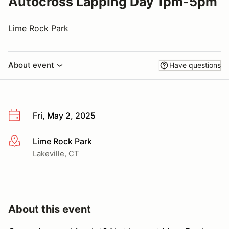
Autocross Lapping Day 1pm-5pm
Lime Rock Park
About event
Have questions
Fri, May 2, 2025
Lime Rock Park
More info
Lakeville, CT
About this event