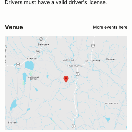
Drivers must have a valid driver's license.
Venue
More events here