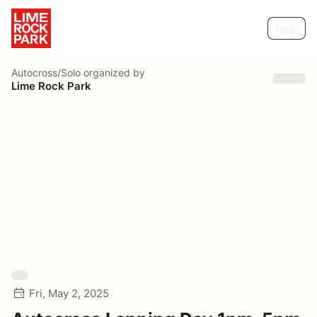
Help
Autocross/Solo
organized by
Lime Rock Park
Fri, May 2, 2025