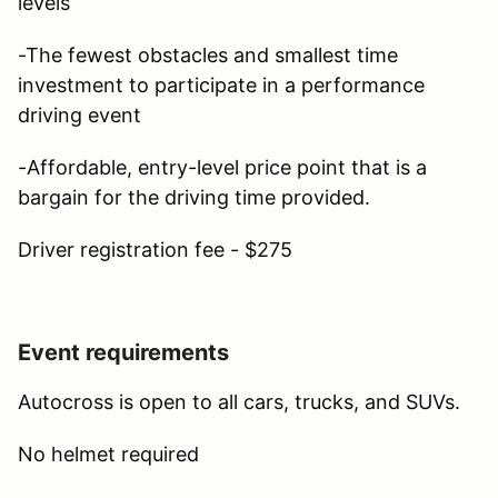
levels
-The fewest obstacles and smallest time
investment to participate in a performance
driving event
-Affordable, entry-level price point that is a
bargain for the driving time provided.
Driver registration fee - $275
Event requirements
Autocross is open to all cars, trucks, and SUVs.
No helmet required