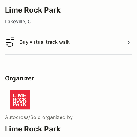
Lime Rock Park
Lakeville, CT
Buy virtual track walk
Buy virtual track walk
Organizer
Autocross/Solo
organized by
Lime Rock Park