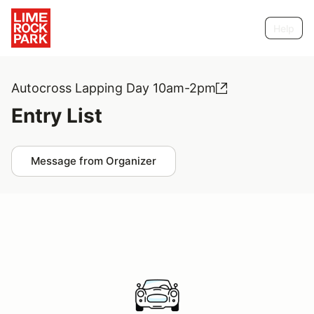
Help
Autocross Lapping Day 10am-2pm
Entry List
Message from Organizer