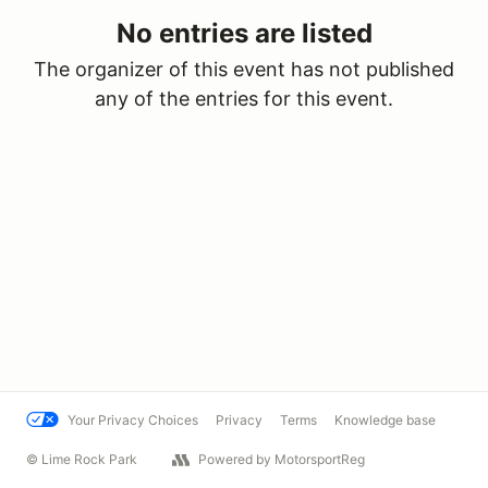
No entries are listed
The organizer of this event has not published
any of the entries for this event.
Your Privacy Choices
Privacy
Terms
Knowledge base
© Lime Rock Park
Powered by MotorsportReg