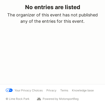
No entries are listed
The organizer of this event has not published
any of the entries for this event.
Your Privacy Choices
Privacy
Terms
Knowledge base
© Lime Rock Park
Powered by MotorsportReg