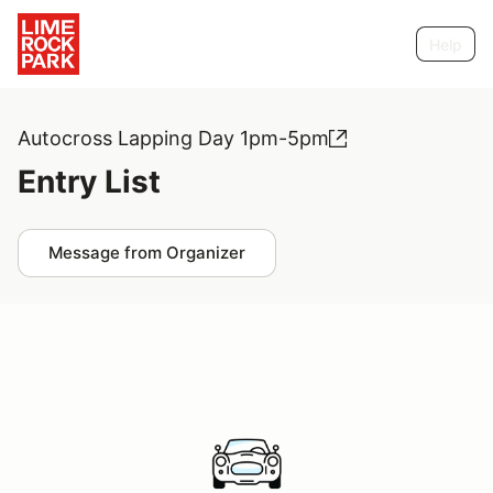
Help
Autocross Lapping Day 1pm-5pm
Entry List
Message from Organizer