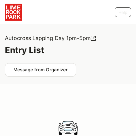
Help
Autocross Lapping Day 1pm-5pm
Entry List
Message from Organizer