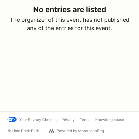
No entries are listed
The organizer of this event has not published
any of the entries for this event.
Your Privacy Choices
Privacy
Terms
Knowledge base
© Lime Rock Park
Powered by MotorsportReg