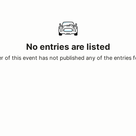
No entries are listed
 of this event has not published any of the entries f