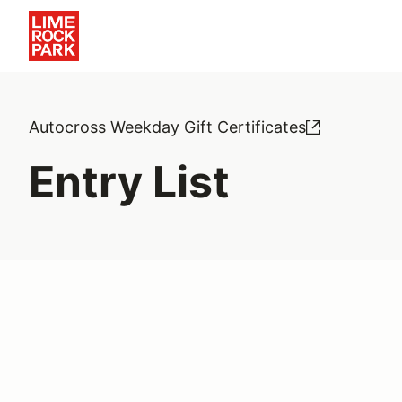
Autocross Weekday Gift Certificates
Entry List