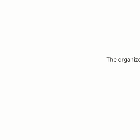
The organizer