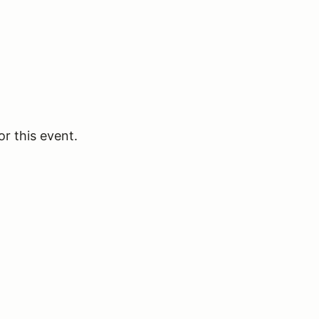
or this event.