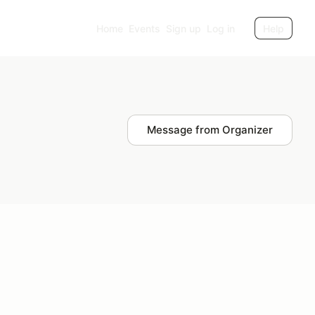
Home
Events
Sign up
Log in
Help
Message from Organizer