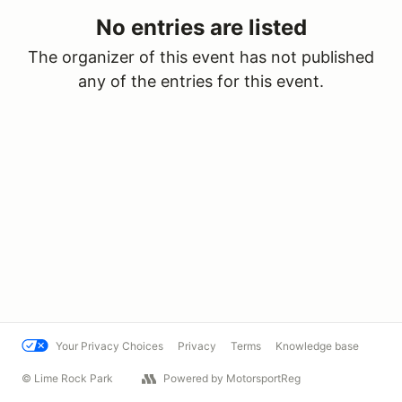
No entries are listed
The organizer of this event has not published
any of the entries for this event.
Your Privacy Choices
Privacy
Terms
Knowledge base
© Lime Rock Park
Powered by MotorsportReg