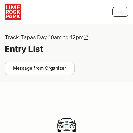
Help
Track Tapas Day 10am to 12pm
Entry List
Message from Organizer