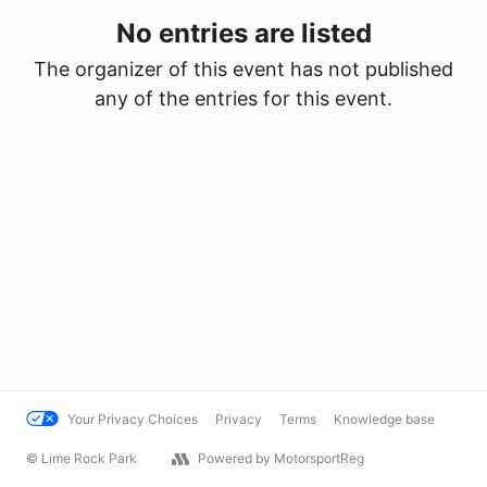
No entries are listed
The organizer of this event has not published
any of the entries for this event.
Your Privacy Choices
Privacy
Terms
Knowledge base
© Lime Rock Park
Powered by MotorsportReg