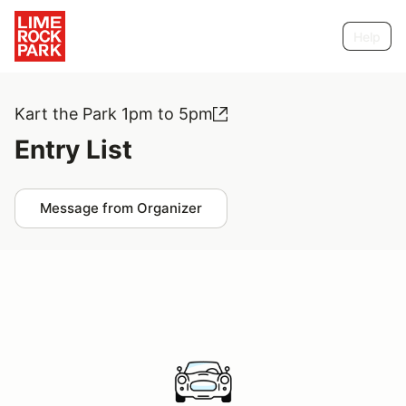
Help
Kart the Park 1pm to 5pm
Entry List
Message from Organizer