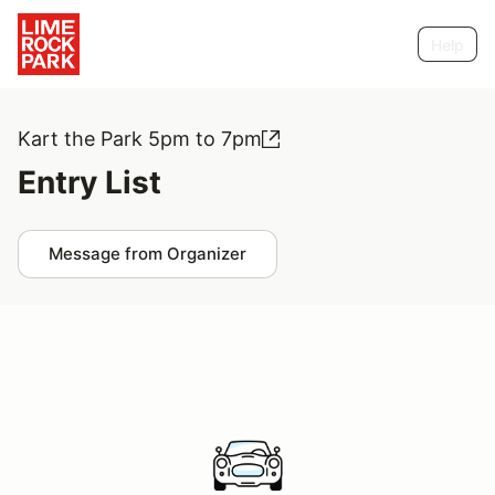
Help
Kart the Park 5pm to 7pm
Entry List
Message from Organizer