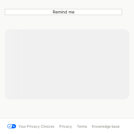
Remind me
Your Privacy Choices
Privacy
Terms
Knowledge base