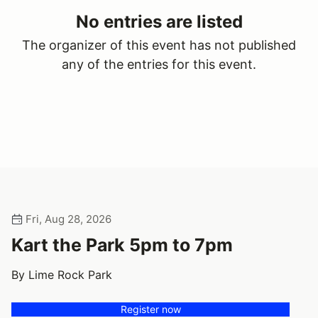
No entries are listed
The organizer of this event has not published
any of the entries for this event.
Fri, Aug 28, 2026
Kart the Park 5pm to 7pm
By Lime Rock Park
Register now