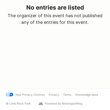
No entries are listed
The organizer of this event has not published
any of the entries for this event.
Your Privacy Choices
Privacy
Terms
Knowledge base
© Lime Rock Park
Powered by MotorsportReg