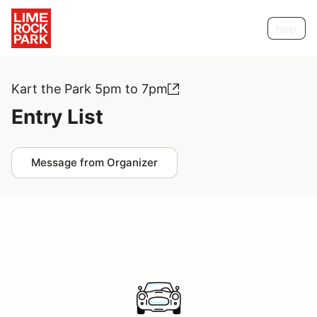
Help
Kart the Park 5pm to 7pm
Entry List
Message from Organizer