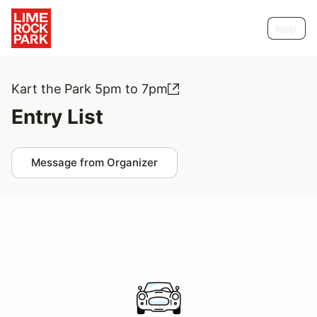
Help
Kart the Park 5pm to 7pm
Entry List
Message from Organizer