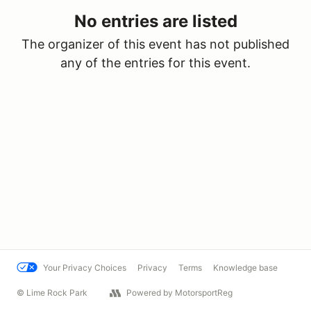
No entries are listed
The organizer of this event has not published
any of the entries for this event.
Your Privacy Choices
Privacy
Terms
Knowledge base
© Lime Rock Park
Powered by MotorsportReg