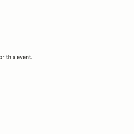
or this event.