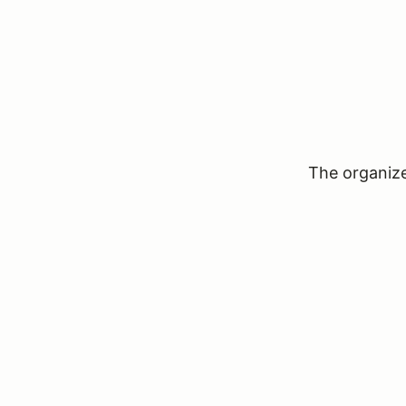
The organizer