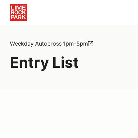
Weekday Autocross 1pm-5pm
Entry List