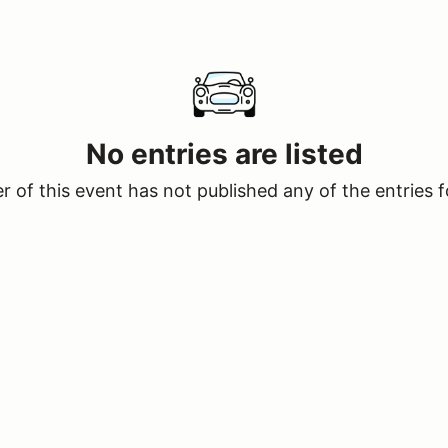
No entries are listed
 of this event has not published any of the entries f