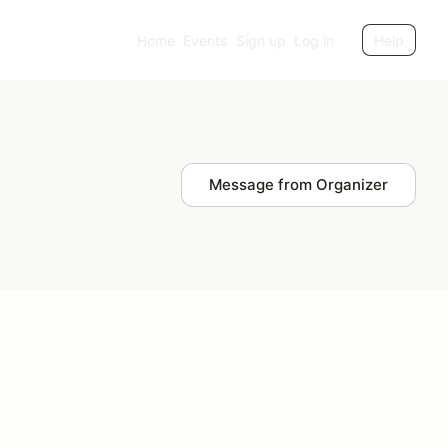
Home
Events
Sign up
Log in
Help
Message from Organizer