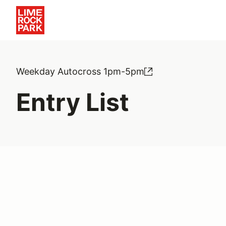
Weekday Autocross 1pm-5pm
Entry List