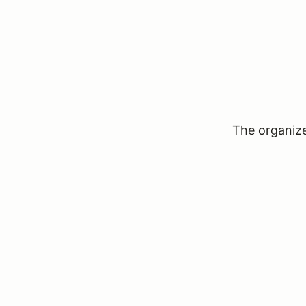
The organizer