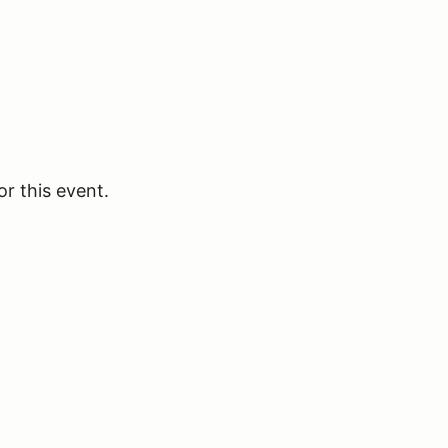
or this event.