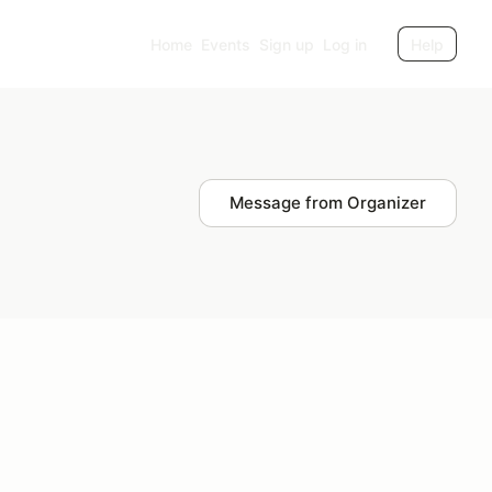
Home
Events
Sign up
Log in
Help
Message from Organizer