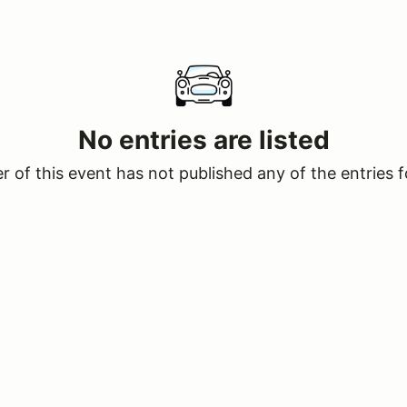
No entries are listed
 of this event has not published any of the entries f