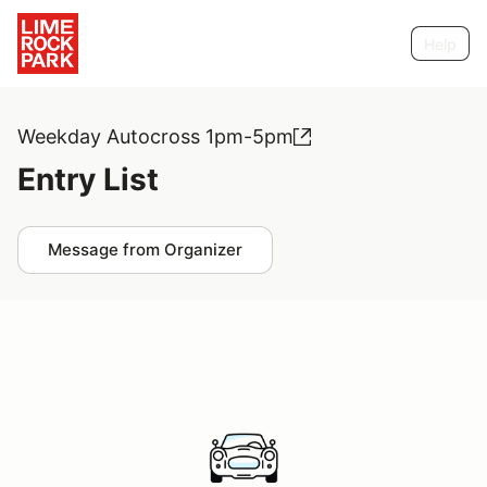
Help
Weekday Autocross 1pm-5pm
Entry List
Message from Organizer