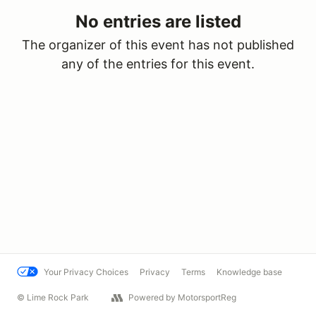
No entries are listed
The organizer of this event has not published
any of the entries for this event.
Your Privacy Choices
Privacy
Terms
Knowledge base
© Lime Rock Park
Powered by MotorsportReg