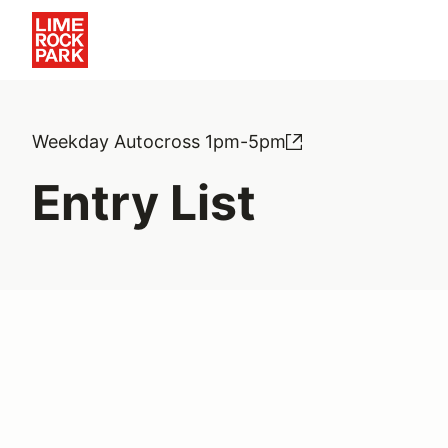
Weekday Autocross 1pm-5pm
Entry List