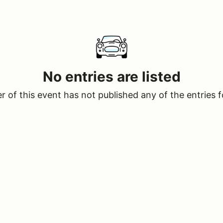
No entries are listed
 of this event has not published any of the entries f