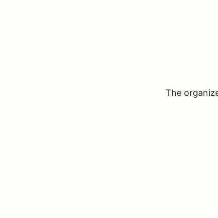
The organizer