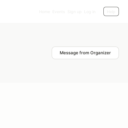
Home
Events
Sign up
Log in
Help
Message from Organizer