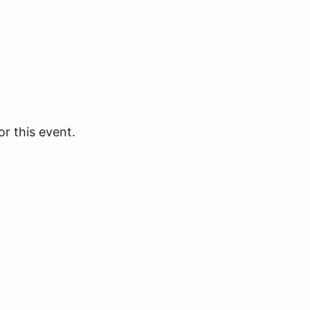
or this event.