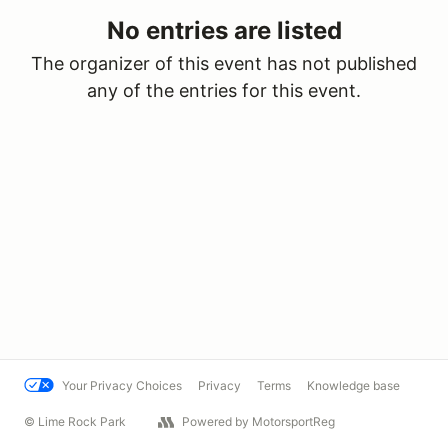
No entries are listed
The organizer of this event has not published
any of the entries for this event.
Your Privacy Choices
Privacy
Terms
Knowledge base
© Lime Rock Park
Powered by MotorsportReg