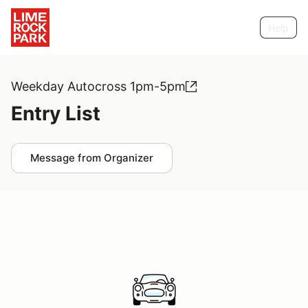
Help
Weekday Autocross 1pm-5pm
Entry List
Message from Organizer