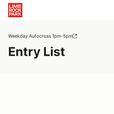
Weekday Autocross 1pm-5pm
Entry List