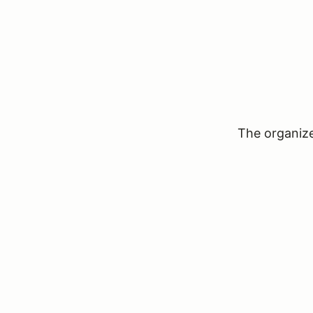
The organizer