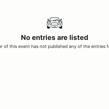
No entries are listed
 of this event has not published any of the entries f