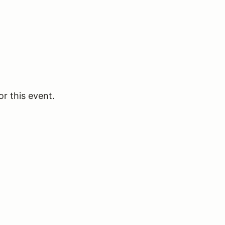
or this event.