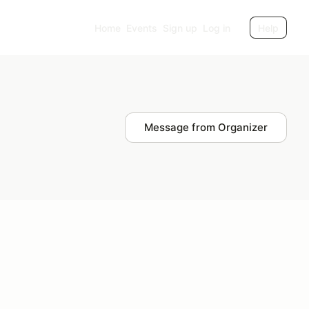
Home
Events
Sign up
Log in
Help
Message from Organizer