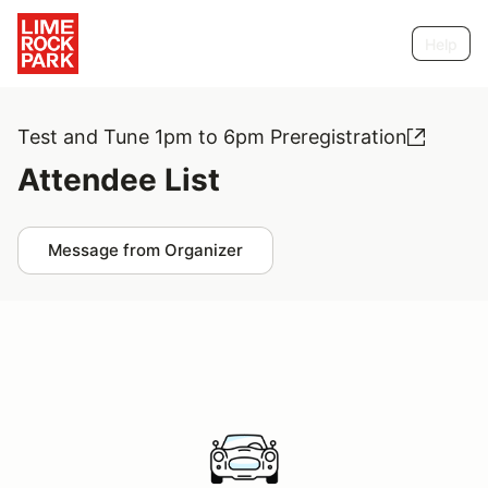
Help
Test and Tune 1pm to 6pm Preregistration
Attendee List
Message from Organizer