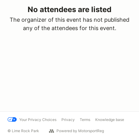
No attendees are listed
The organizer of this event has not published
any of the attendees for this event.
Your Privacy Choices
Privacy
Terms
Knowledge base
© Lime Rock Park
Powered by MotorsportReg