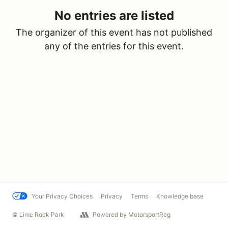
No entries are listed
The organizer of this event has not published
any of the entries for this event.
Your Privacy Choices
Privacy
Terms
Knowledge base
© Lime Rock Park
Powered by MotorsportReg