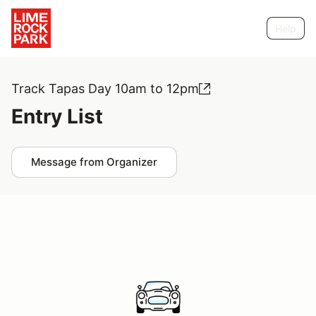
Help
Track Tapas Day 10am to 12pm
Entry List
Message from Organizer